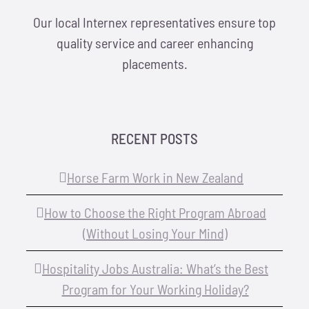
Our local Internex representatives ensure top
quality service and career enhancing
placements.
RECENT POSTS
Horse Farm Work in New Zealand
How to Choose the Right Program Abroad
(Without Losing Your Mind)
Hospitality Jobs Australia: What’s the Best
Program for Your Working Holiday?