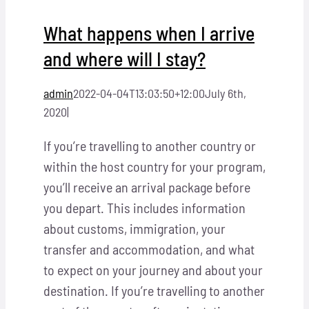
What happens when I arrive
and where will I stay?
admin
2022-04-04T13:03:50+12:00
July 6th,
2020
|
If you’re travelling to another country or
within the host country for your program,
you’ll receive an arrival package before
you depart. This includes information
about customs, immigration, your
transfer and accommodation, and what
to expect on your journey and about your
destination. If you’re travelling to another