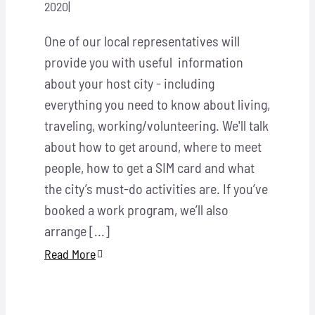
2020
|
One of our local representatives will
provide you with useful information
about your host city - including
everything you need to know about living,
traveling, working/volunteering. We'll talk
about how to get around, where to meet
people, how to get a SIM card and what
the city’s must-do activities are. If you’ve
booked a work program, we’ll also
arrange [...]
Read More