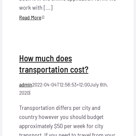
work with [...]
Read More
How much does
transportation cost?
admin
2022-04-04T12:58:53+12:00
July 6th,
2020
|
Transportation differs per city and
country however you should budget
approximately $50 per week for city
transport. If you need to travel from your