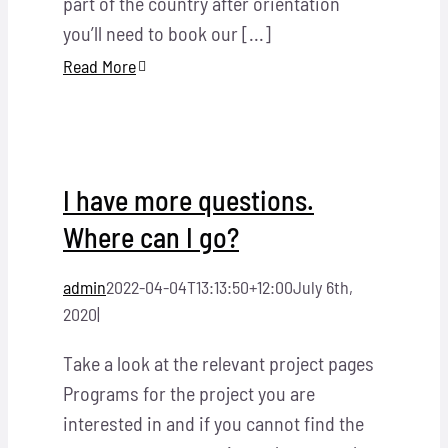
part of the country after orientation
you’ll need to book our [...]
Read More
I have more questions.
Where can I go?
admin
2022-04-04T13:13:50+12:00
July 6th,
2020
|
Take a look at the relevant project pages
Programs for the project you are
interested in and if you cannot find the