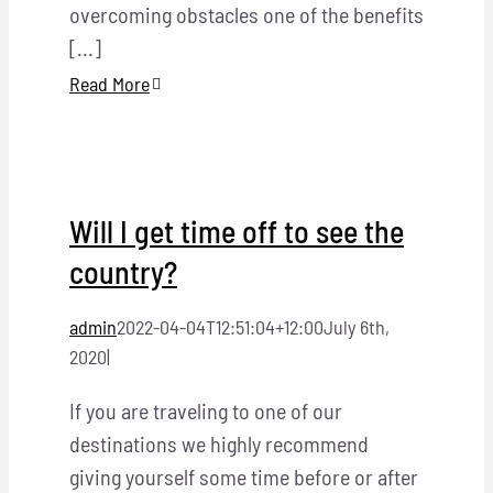
overcoming obstacles one of the benefits
[...]
Read More
Will I get time off to see the
country?
admin
2022-04-04T12:51:04+12:00
July 6th,
2020
|
If you are traveling to one of our
destinations we highly recommend
giving yourself some time before or after