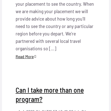
your placement to see the country. When
we are making your placement we will
provide advice about how long you’ll
need to see the country or any particular
region before you depart. We’re
partnered with several local travel
organisations so [...]
Read More
Can I take more than one
program?