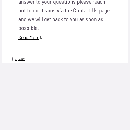
answer to your questions please reach
out to our teams via the Contact Us page
and we will get back to you as soon as
possible.
Read More
1
2
Next