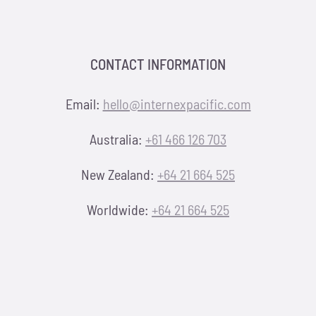
CONTACT INFORMATION
Email:
hello@internexpacific.com
Australia:
+61 466 126 703
New Zealand:
+64 21 664 525
Worldwide:
+64 21 664 525