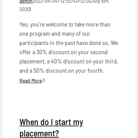
admin
2022-04-04T12:53:42+12:00
July 6th,
2020
|
Yes, you’re welcome to take more than
one program and many of our
participants in the past have done so. We
offer a 30% discount on your second
placement, a 40% discount on your third,
and a 50% discount on your fourth.
Read More
When do I start my
placement?