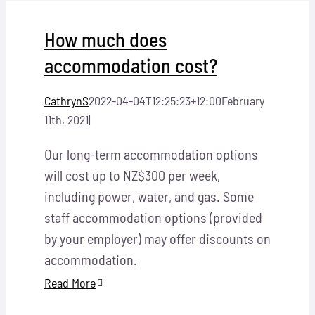
Locations
How much does
Hosts
accommodation cost?
Contact
CathrynS
2022-04-04T12:25:23+12:00
February
11th, 2021
|
Apply Now
Our long-term accommodation options
will cost up to NZ$300 per week,
including power, water, and gas. Some
staff accommodation options (provided
by your employer) may offer discounts on
accommodation.
Read More