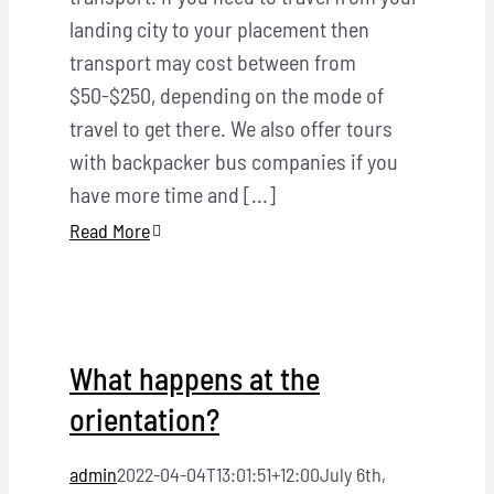
landing city to your placement then
transport may cost between from
$50-$250, depending on the mode of
travel to get there. We also offer tours
with backpacker bus companies if you
have more time and [...]
Read More
What happens at the
orientation?
admin
2022-04-04T13:01:51+12:00
July 6th,