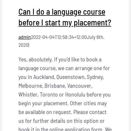
Can I do a language course
before I start my placement?
admin
2022-04-04T12:58:34+12:00
July 6th,
2020
|
Yes, absolutely. If you’d like to book a
language course, we can arrange one for
you in Auckland, Queenstown, Sydney,
Melbourne, Brisbane, Vancouver,
Whistler, Toronto or Honolulu before you
begin your placement. Other cities may
be available on request. Please contact
us for further details on this option or
book it in the online application form. We