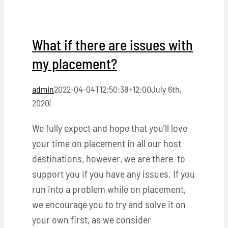
What if there are issues with
my placement?
admin
2022-04-04T12:50:38+12:00
July 6th,
2020
|
We fully expect and hope that you’ll love
your time on placement in all our host
destinations, however, we are there to
support you if you have any issues. If you
run into a problem while on placement,
we encourage you to try and solve it on
your own first, as we consider