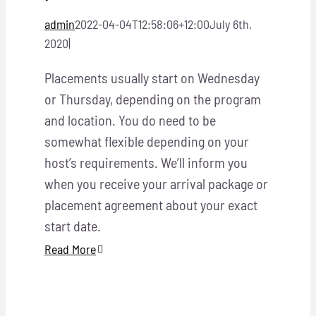
admin
2022-04-04T12:58:06+12:00
July 6th,
2020
|
Placements usually start on Wednesday
or Thursday, depending on the program
and location. You do need to be
somewhat flexible depending on your
host’s requirements. We’ll inform you
when you receive your arrival package or
placement agreement about your exact
start date.
Read More