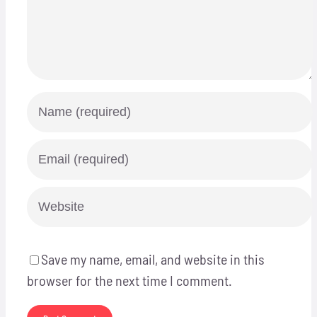
Save my name, email, and website in this
browser for the next time I comment.