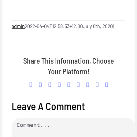
Locations
Hosts
admin
2022-04-04T12:58:53+12:00
July 6th, 2020
|
Contact
Share This Information, Choose
Apply Now
Your Platform!
Facebook
X
Reddit
LinkedIn
WhatsApp
Tumblr
Pinterest
Vk
Email
Leave A Comment
Comment