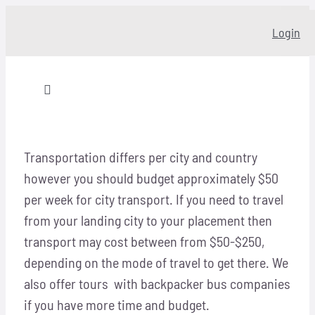
Skip
Login
to
content
Toggle
Navigation
Home
Transportation differs per city and country
however you should budget approximately $50
About
per week for city transport. If you need to travel
from your landing city to your placement then
Our story
transport may cost between from $50-$250,
depending on the mode of travel to get there. We
Programs
also offer tours with backpacker bus companies
if you have more time and budget.