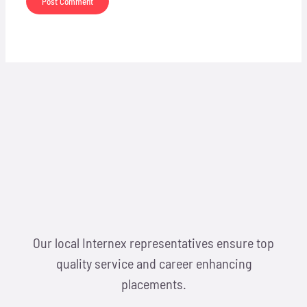
Our local Internex representatives ensure top
quality service and career enhancing
placements.