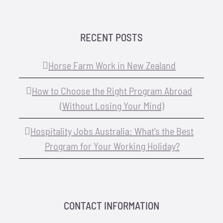
RECENT POSTS
Horse Farm Work in New Zealand
How to Choose the Right Program Abroad
(Without Losing Your Mind)
Hospitality Jobs Australia: What’s the Best
Program for Your Working Holiday?
CONTACT INFORMATION