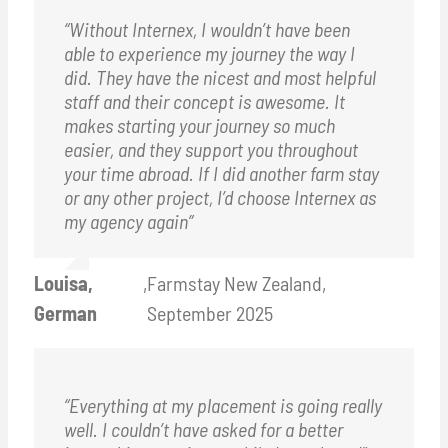
“Without Internex, I wouldn’t have been
able to experience my journey the way I
did. They have the nicest and most helpful
staff and their concept is awesome. It
makes starting your journey so much
easier, and they support you throughout
your time abroad. If I did another farm stay
or any other project, I’d choose Internex as
my agency again”
Louisa,
,
Farmstay New Zealand,
German
September 2025
“Everything at my placement is going really
well. I couldn’t have asked for a better