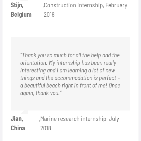
Stijn,
,
Construction internship, February
Belgium
2018
“Thank you so much for all the help and the
orientation. My internship has been really
interesting and I am learning a lot of new
things and the accommodation is perfect –
a beautiful beach right in front of me!
O
nce
again, thank you.”
Jian,
,
Marine research internship, July
China
2018