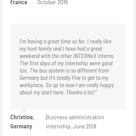
France
October 2019
I’m having a great time so far. I really like
my host family and I have had a great
weekend with the other INTERNeX interns.
The first days of my internship were good
too. The bus system is so different from
Germany but it’s totally fine to get to my
workplace. So up to now I am really happy
about my start here. Thanks a lot!”
Christine,
,
Business administration
Germany
internship, June 2018