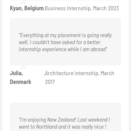
Kyan, Belgium
,
Business Internship, March 2023
“Everything at my placement is going really
well. I couldn’t have asked for a better
internship experience while I am abroad”
Julia,
,
Architecture internship, March
Denmark
2017
“I’m enjoying New Zealand! Last weekend I
went to Northland and it was really nice !