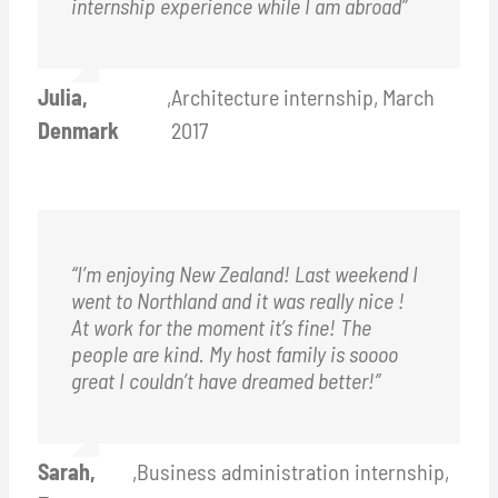
internship experience while I am abroad”
Julia,
,
Architecture internship, March
Denmark
2017
“I’m enjoying New Zealand! Last weekend I
went to Northland and it was really nice !
At work for the moment it’s fine! The
people are kind. My host family is soooo
great I couldn’t have dreamed better!”
Sarah,
,
Business administration internship,