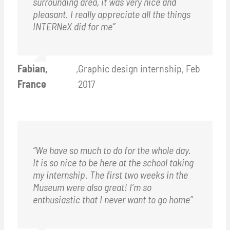
surrounding area, it was very nice and
pleasant. I really appreciate all the things
INTERNeX did for me”
Fabian,
,
Graphic design internship, Feb
France
2017
“We have so much to do for the whole day.
It is so nice to be here at the school taking
my internship. The first two weeks in the
Museum were also great! I’m so
enthusiastic that I never want to go home”