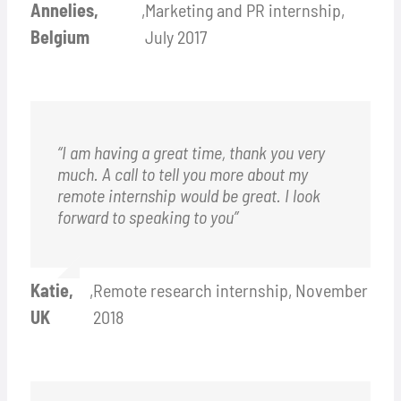
Annelies,
,
Marketing and PR internship,
Belgium
July 2017
“I am having a great time, thank you very
much. A call to tell you more about my
remote internship would be great. I look
forward to speaking to you”
Katie,
,
Remote research internship, November
UK
2018