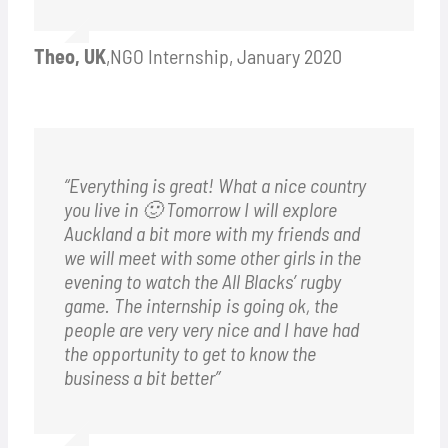
Theo, UK
,
NGO Internship, January 2020
“Everything is great! What a nice country
you live in 🙂 Tomorrow I will explore
Auckland a bit more with my friends and
we will meet with some other girls in the
evening to watch the All Blacks’ rugby
game. The internship is going ok, the
people are very very nice and I have had
the opportunity to get to know the
business a bit better”