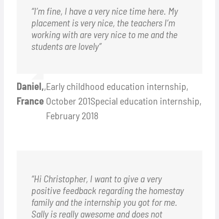
“I’m fine, I have a very nice time here. My
placement is very nice, the teachers I’m
working with are very nice to me and the
students are lovely”
Daniel,
,
Early childhood education internship,
France
October 201Special education internship,
February 2018
“Hi Christopher, I want to give a very
positive feedback regarding the homestay
family and the internship you got for me.
Sally is really awesome and does not