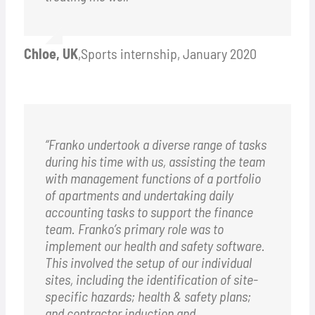
Chloe, UK
,
Sports internship, January 2020
“Franko undertook a diverse range of tasks
during his time with us, assisting the team
with management functions of a portfolio
of apartments and undertaking daily
accounting tasks to support the finance
team. Franko’s primary role was to
implement our health and safety software.
This involved the setup of our individual
sites, including the identification of site-
specific hazards; health & safety plans;
and contractor induction and