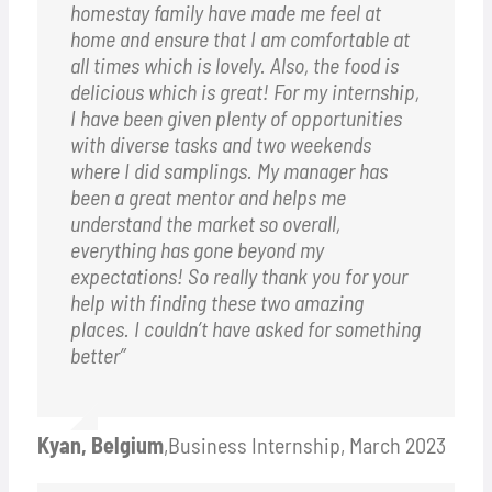
homestay family have made me feel at
home and ensure that I am comfortable at
all times which is lovely. Also, the food is
delicious which is great!
For my internship,
I have been given plenty of opportunities
with diverse tasks and two weekends
where I did samplings. My manager has
been a great mentor and helps me
understand the market so overall,
everything has gone beyond my
expectations!
So really thank you for your
help with finding these two amazing
places. I couldn’t have asked for something
better”
Kyan, Belgium
,
Business Internship, March 2023