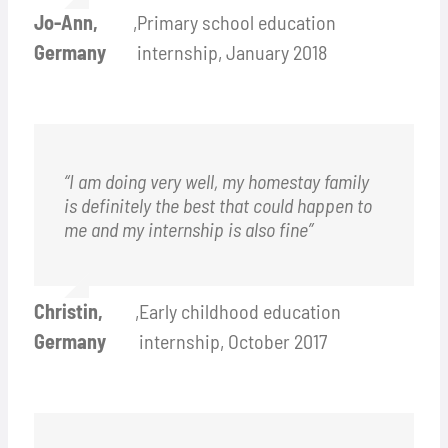
Jo-Ann,
,
Primary school education
Germany
internship, January 2018
“I am doing very well, my homestay family
is definitely the best that could happen to
me and my internship is also fine”
Christin,
,
Early childhood education
Germany
internship, October 2017