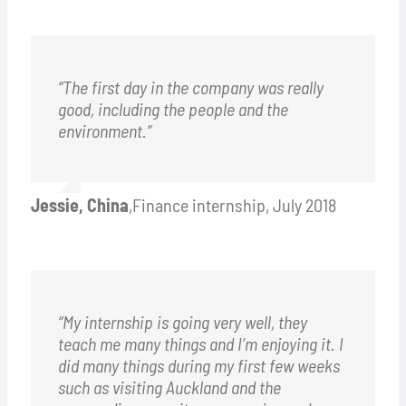
“The first day in the company was really
good, including the people and the
environment.”
Jessie, China
,
Finance internship, July 2018
“My internship is going very well, they
teach me many things and I’m enjoying it. I
did many things during my first few weeks
such as visiting Auckland and the