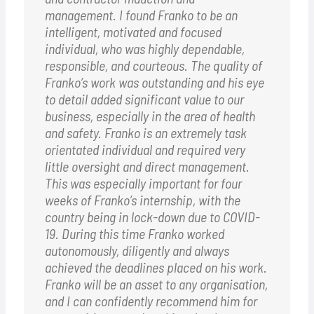
management. I found Franko to be an
intelligent, motivated and focused
individual, who was highly dependable,
responsible, and courteous. The quality of
Franko’s work was outstanding and his eye
to detail added significant value to our
business, especially in the area of health
and safety. Franko is an extremely task
orientated individual and required very
little oversight and direct management.
This was especially important for four
weeks of Franko’s internship, with the
country being in lock-down due to COVID-
19. During this time Franko worked
autonomously, diligently and always
achieved the deadlines placed on his work.
Franko will be an asset to any organisation,
and I can confidently recommend him for