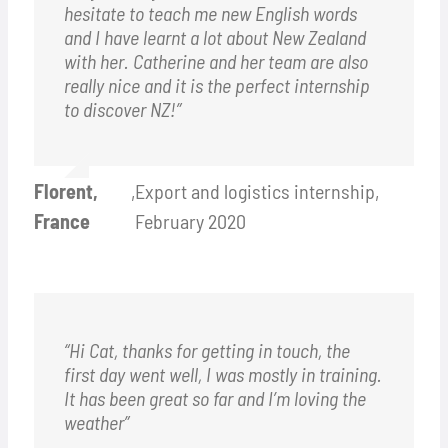
hesitate to teach me new English words
and I have learnt a lot about New Zealand
with her. Catherine and her team are also
really nice and it is the perfect internship
to discover NZ!”
Florent,
,
Export and logistics internship,
France
February 2020
“Hi Cat, thanks for getting in touch, the
first day went well, I was mostly in training.
It has been great so far and I’m loving the
weather”