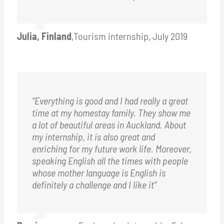
Julia, Finland
,
Tourism internship, July 2019
“Everything is good and I had really a great
time at my homestay family. They show me
a lot of beautiful areas in Auckland. About
my internship, it is also great and
enriching for my future work life. Moreover,
speaking English all the times with people
whose mother language is English is
definitely a challenge and I like it”