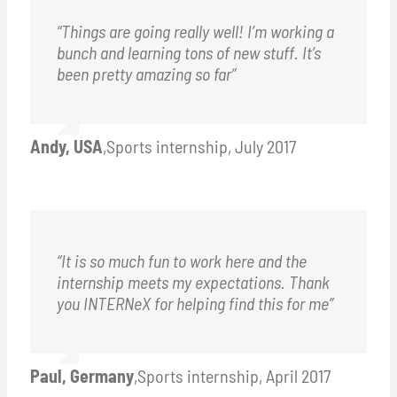
“Things are going really well! I’m working a
bunch and learning tons of new stuff. It’s
been pretty amazing so far”
Andy, USA
,
Sports internship, July 2017
“It is so much fun to work here and the
internship meets my expectations. Thank
you INTERNeX for helping find this for me”
Paul, Germany
,
Sports internship, April 2017