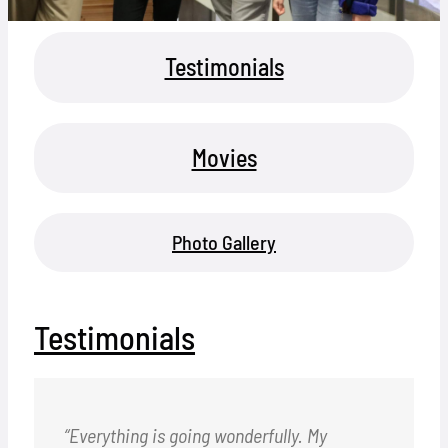
Locations
Testimonials
Hosts
Contact
Movies
Apply Now
Photo Gallery
Testimonials
“Everything is going wonderfully. My