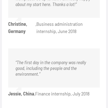
about my start here. Thanks a lot!”
Christine,
,
Business administration
Germany
internship, June 2018
“The first day in the company was really
good, including the people and the
environment.”
Jessie, China
,
Finance internship, July 2018