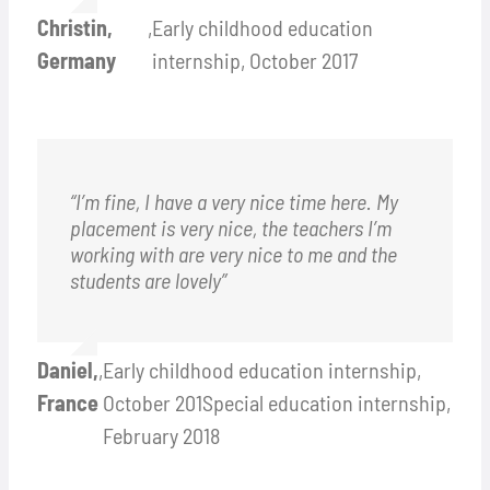
Christin,
,
Early childhood education
Germany
internship, October 2017
“I’m fine, I have a very nice time here. My
placement is very nice, the teachers I’m
working with are very nice to me and the
students are lovely”
Daniel,
,
Early childhood education internship,
France
October 201Special education internship,
February 2018