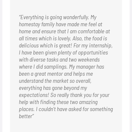
“Everything is going wonderfully. My
homestay family have made me feel at
home and ensure that I am comfortable at
all times which is lovely. Also, the food is
delicious which is great!
For my internship,
I have been given plenty of opportunities
with diverse tasks and two weekends
where I did samplings. My manager has
been a great mentor and helps me
understand the market so overall,
everything has gone beyond my
expectations!
So really thank you for your
help with finding these two amazing
places. I couldn’t have asked for something
better”