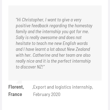
“Hi Christopher, I want to give a very
positive feedback regarding the homestay
family and the internship you got for me.
Sally is really awesome and does not
hesitate to teach me new English words
and I have learnt a lot about New Zealand
with her. Catherine and her team are also
really nice and it is the perfect internship
to discover NZ!”
Florent,
,
Export and logistics internship,
France
February 2020