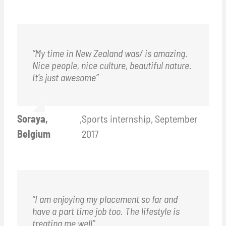
“My time in New Zealand was/ is amazing.
Nice people, nice culture, beautiful nature.
It’s just awesome”
Soraya,
,
Sports internship, September
Belgium
2017
“I am enjoying my placement so far and
have a part time job too. The lifestyle is
treating me well”