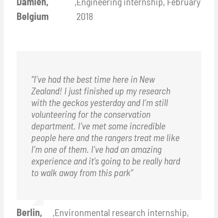
Damien,
,
Engineering internship, February
Belgium
2018
“I’ve had the best time here in New
Zealand! I just finished up my research
with the geckos yesterday and I’m still
volunteering for the conservation
department. I’ve met some incredible
people here and the rangers treat me like
I’m one of them. I’ve had an amazing
experience and it’s going to be really hard
to walk away from this park”
Berlin,
,
Environmental research internship,