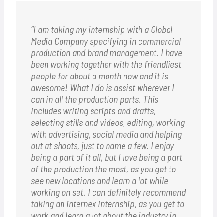
“I am taking my internship with a Global
Media Company specifying in commercial
production and brand management. I have
been working together with the friendliest
people for about a month now and it is
awesome! What I do is assist wherever I
can in all the production parts. This
includes writing scripts and drafts,
selecting stills and videos, editing, working
with advertising, social media and helping
out at shoots, just to name a few. I enjoy
being a part of it all, but I love being a part
of the production the most, as you get to
see new locations and learn a lot while
working on set. I can definitely recommend
taking an internex internship, as you get to
work and learn a lot about the industry in