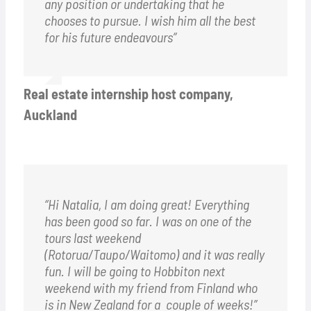
any position or undertaking that he
chooses to pursue. I wish him all the best
for his future endeavours”
Real estate internship host company,
Auckland
“Hi Natalia, I am doing great! Everything
has been good so far. I was on one of the
tours last weekend
(Rotorua/Taupo/Waitomo) and it was really
fun. I will be going to Hobbiton next
weekend with my friend from Finland who
is in New Zealand for a couple of weeks!”