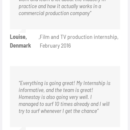
practice and how it actually works in a
commercial production company”
Louise,
,
Film and TV production internship,
Denmark
February 2016
“Everything is going great! My Internship is
informative, and the team is great!
Homestay is also going very well. I
managed to surf 10 times already and I will
try to surf whenever I get the chance”