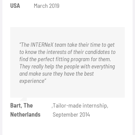
USA
March 2019
“The INTERNeX team take their time to get
to know the interests of their candidates to
find the perfect fitting program for them.
They really help the people with everything
and make sure they have the best
experience”
Bart, The
,
Tailor-made internship,
Netherlands
September 2014