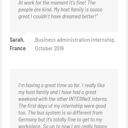
At work for the moment it’s fine! The
people are kind. My host family is soooo
great I couldn’t have dreamed better!”
Sarah,
,
Business administration internship,
France
October 2019
I’m having a great time so far. I really like
my host family and I have had a great
weekend with the other INTERNeX interns.
The first days of my internship were good
too. The bus system is so different from
Germany but it’s totally fine to get to my
workplace. So up to now I am really happy