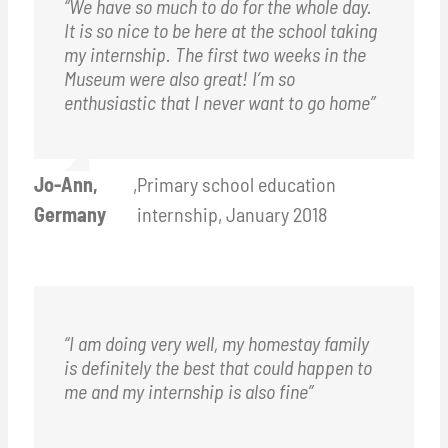
“We have so much to do for the whole day.
It is so nice to be here at the school taking
my internship. The first two weeks in the
Museum were also great! I’m so
enthusiastic that I never want to go home”
Jo-Ann,
,
Primary school education
Germany
internship, January 2018
“I am doing very well, my homestay family
is definitely the best that could happen to
me and my internship is also fine”