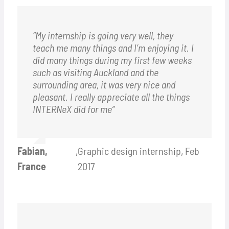
“My internship is going very well, they
teach me many things and I’m enjoying it. I
did many things during my first few weeks
such as visiting Auckland and the
surrounding area, it was very nice and
pleasant. I really appreciate all the things
INTERNeX did for me”
Fabian,
,
Graphic design internship, Feb
France
2017