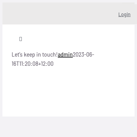
Skip
Login
to
content
Toggle
Navigation
Let’s keep in touch!
admin
2023-06-
Home
16T11:20:08+12:00
About
Our story
Programs