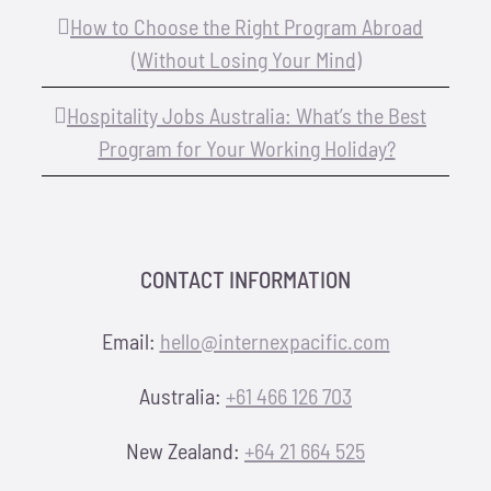
How to Choose the Right Program Abroad
(Without Losing Your Mind)
Hospitality Jobs Australia: What’s the Best
Program for Your Working Holiday?
CONTACT INFORMATION
Email:
hello@internexpacific.com
Australia:
+61 466 126 703
New Zealand:
+64 21 664 525