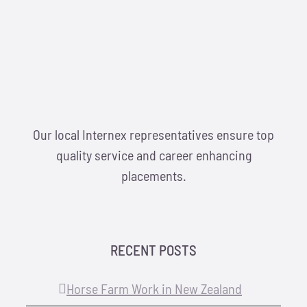
Locations
Hosts
Contact
Our local Internex representatives ensure top
Apply Now
quality service and career enhancing
placements.
RECENT POSTS
Horse Farm Work in New Zealand