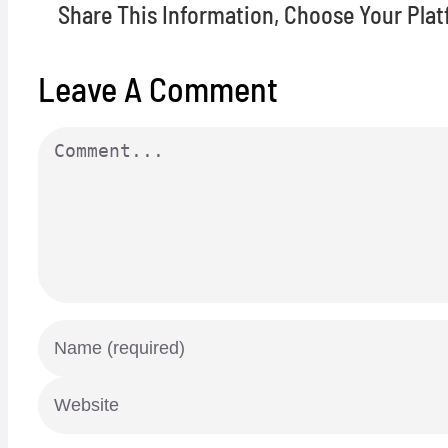
Share This Information, Choose Your Plat
Leave A Comment
Comment