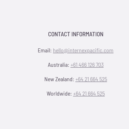
CONTACT INFORMATION
Email:
hello@internexpacific.com
Australia:
+61 466 126 703
New Zealand:
+64 21 664 525
Worldwide:
+64 21 664 525