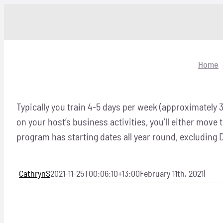
Skip
to
content
Home
Typically you train 4-5 days per week (approximately 
on your host’s business activities, you’ll either move
program has starting dates all year round, excluding
CathrynS
2021-11-25T00:06:10+13:00
February 11th, 2021
|