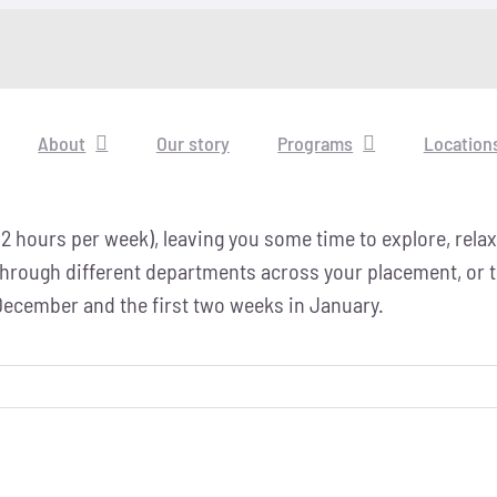
About
Our story
Programs
Location
32 hours per week), leaving you some time to explore, rela
 through different departments across your placement, or t
 December and the first two weeks in January.