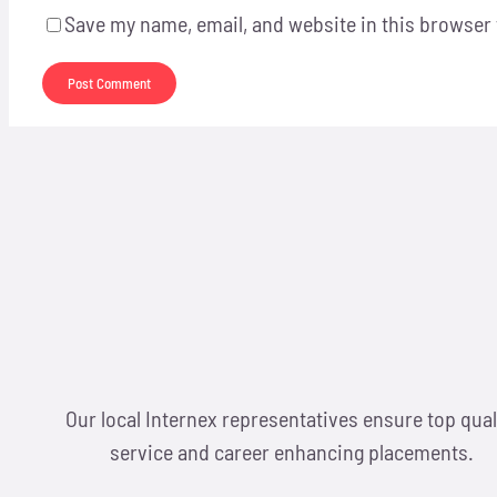
Save my name, email, and website in this browser 
Our local Internex representatives ensure top qual
service and career enhancing placements.