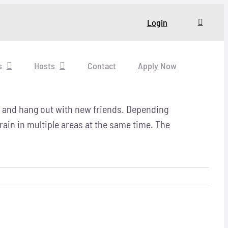
Login
s
Hosts
Contact
Apply Now
x and hang out with new friends.
Depending
rain in multiple areas at the same time. The