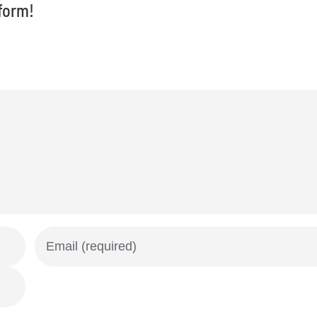
form!