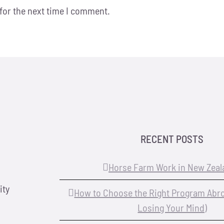
for the next time I comment.
RECENT POSTS
Horse Farm Work in New Zeal
ity
How to Choose the Right Program Abr
Losing Your Mind)