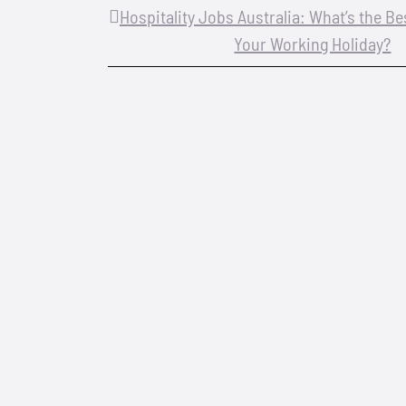
Hospitality Jobs Australia: What’s the B
Your Working Holiday?