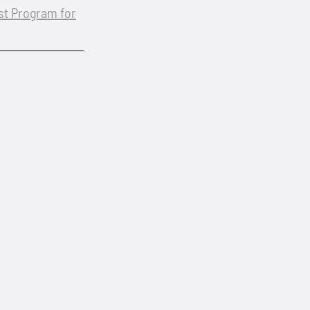
est Program for