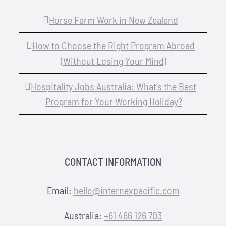
Horse Farm Work in New Zealand
How to Choose the Right Program Abroad
(Without Losing Your Mind)
Hospitality Jobs Australia: What’s the Best
Program for Your Working Holiday?
CONTACT INFORMATION
Email:
hello@internexpacific.com
Australia:
+61 466 126 703