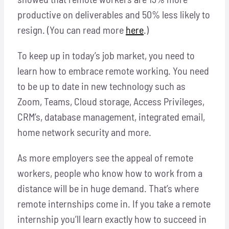
productive on deliverables and 50% less likely to
resign. (You can read more
here
.)
To keep up in today’s job market, you need to
learn how to embrace remote working. You need
to be up to date in new technology such as
Zoom, Teams, Cloud storage, Access Privileges,
CRM’s, database management, integrated email,
home network security and more.
As more employers see the appeal of remote
workers, people who know how to work from a
distance will be in huge demand. That’s where
remote internships come in. If you take a remote
internship you’ll learn exactly how to succeed in