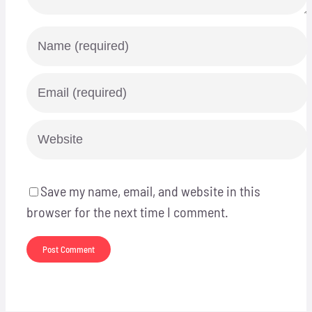
Save my name, email, and website in this
browser for the next time I comment.