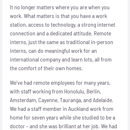
It no longer matters where you are when you
work. What matters is that you have a work
station, access to technology, a strong internet
connection and a dedicated attitude. Remote
interns, just the same as traditional in-person
interns, can do meaningful work for an
international company and learn lots, all from
the comfort of their own homes.
We’ve had remote employees for many years,
with staff working from Honolulu, Berlin,
Amsterdam, Cayenne, Tauranga, and Adelaide.
We had a staff member in Auckland work from
home for seven years while she studied to be a
doctor – and she was brilliant at her job. We had