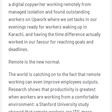
a digital copywriter working remotely from
managed isolation and found outstanding
workers on Upwork where we set tasks in our
evenings ready for workers waking up in
Karachi, and having the time difference actually
worked in our favour for reaching goals and
deadlines.
Remote is the new normal.
The world is catching on to the fact that remote
working can even improve employees outputs.
Research shows that productivity is greatest
when workers are working from a comfortable
environment: a Stanford University study
showed that remote workers are 13% more