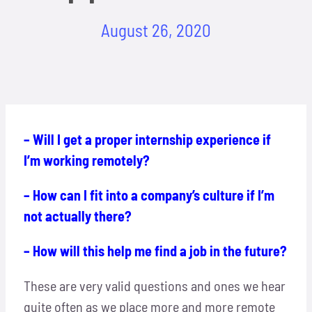
Locations
August 26, 2020
Hosts
Contact
– Will I get a proper internship experience if
Apply Now
I’m working remotely?
– How can I fit into a company’s culture if I’m
not actually there?
– How will this help me find a job in the future?
These are very valid questions and ones we hear
quite often as we place more and more remote