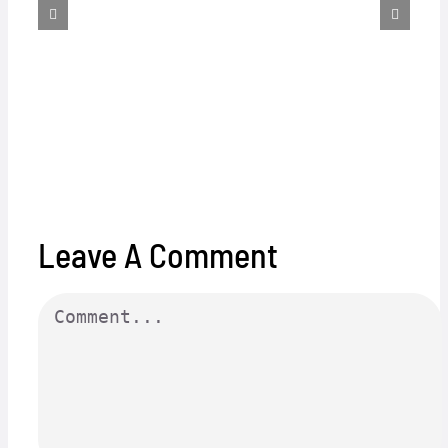
Leave A Comment
Comment