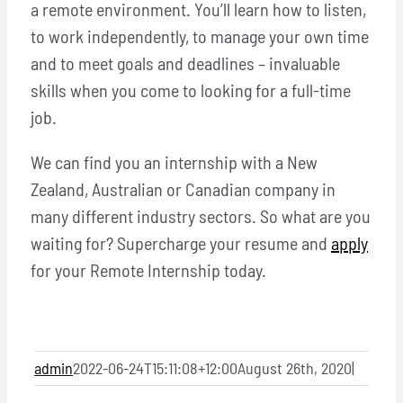
a remote environment. You’ll learn how to listen,
to work independently, to manage your own time
and to meet goals and deadlines – invaluable
skills when you come to looking for a full-time
job.
We can find you an internship with a New
Zealand, Australian or Canadian company in
many different industry sectors. So what are you
waiting for? Supercharge your resume and
apply
for your Remote Internship today.
admin
2022-06-24T15:11:08+12:00
August 26th, 2020
|