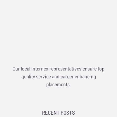
Our local Internex representatives ensure top
quality service and career enhancing
placements.
RECENT POSTS