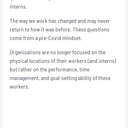
interns.
The way we work has changed and may never
return to how it was before. These questions
come from a pre-Covid mindset.
Organisations are no longer focused on the
physical locations of their workers (and interns)
but rather on the performance, time
management, and goal-setting ability of these
workers.