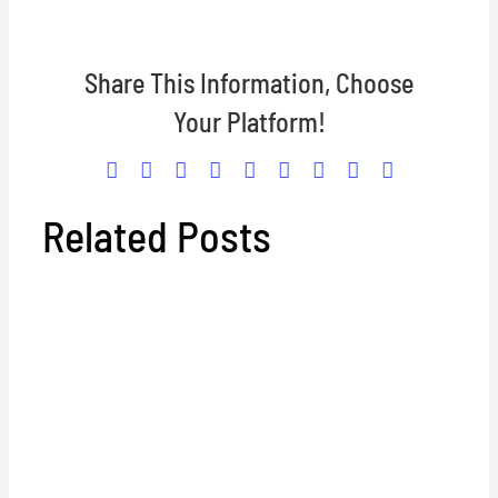
Share This Information, Choose
Your Platform!
Facebook
X
Reddit
LinkedIn
WhatsApp
Tumblr
Pinterest
Vk
Email
Related Posts