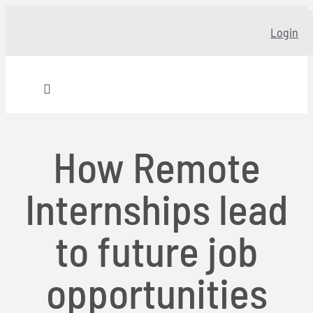
Skip
Login
to
content
Toggle
Navigation
Home
How Remote
About
Internships lead
Our story
to future job
Programs
opportunities