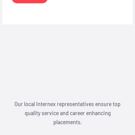
Our local Internex representatives ensure top
quality service and career enhancing
placements.