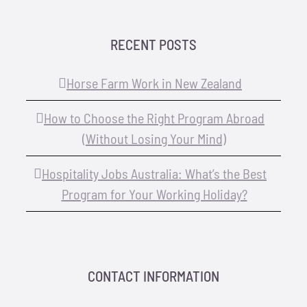
RECENT POSTS
Horse Farm Work in New Zealand
How to Choose the Right Program Abroad
(Without Losing Your Mind)
Hospitality Jobs Australia: What’s the Best
Program for Your Working Holiday?
CONTACT INFORMATION