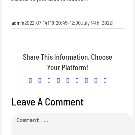
Locations
Hosts
admin
2022-07-14T18:20:45+12:00
July 14th, 2022
|
Contact
Share This Information, Choose
Apply Now
Your Platform!
Facebook
X
Reddit
LinkedIn
WhatsApp
Tumblr
Pinterest
Vk
Email
Leave A Comment
Comment