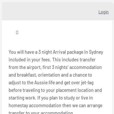
Skip
Login
to
content
Toggle
Navigation
Home
You will have a 3 night Arrival package in Sydney
included in your fees. This includes transfer
About
from the airport, first 3 nights’ accommodation
and breakfast, orientation and a chance to
Our story
adjust to the Aussie life and get over jet-lag
before traveling to your placement location and
starting work. If you plan to study or live in
Programs
homestay accommodation then we can arrange
transfer to your accommodation.