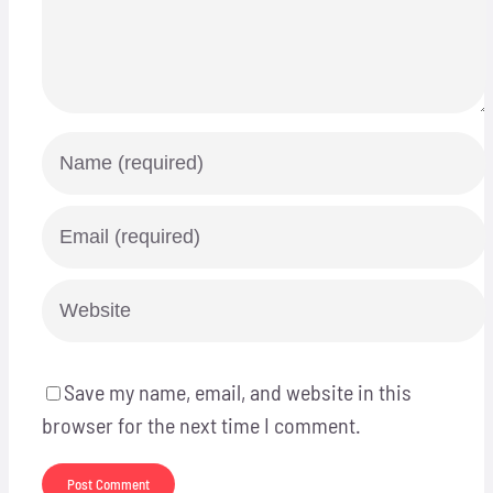
Save my name, email, and website in this
browser for the next time I comment.