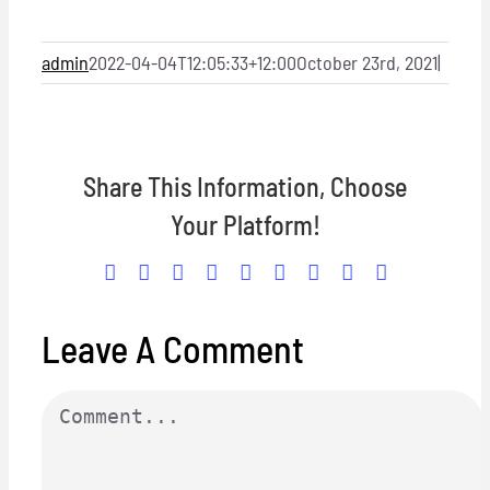
admin
2022-04-04T12:05:33+12:00
October 23rd, 2021
|
Share This Information, Choose
Your Platform!
Facebook
X
Reddit
LinkedIn
WhatsApp
Tumblr
Pinterest
Vk
Email
Leave A Comment
Comment