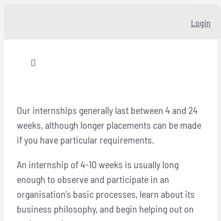
Skip
Login
to
content
Toggle
Navigation
Home
Our internships generally last between 4 and 24
weeks, although longer placements can be made
About
if you have particular requirements.
Our story
An internship of 4-10 weeks is usually long
enough to observe and participate in an
Programs
organisation’s basic processes, learn about its
business philosophy, and begin helping out on