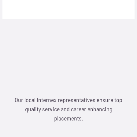
Our local Internex representatives ensure top
quality service and career enhancing
placements.