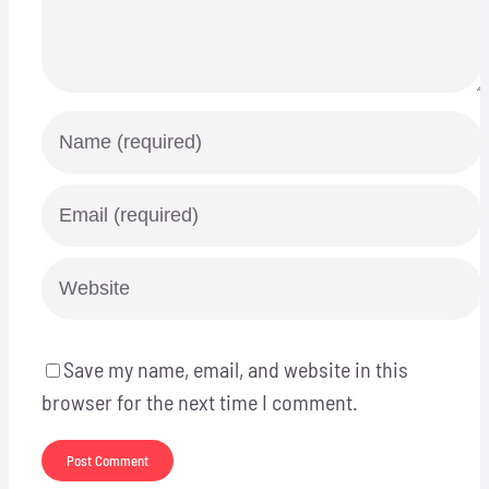
Save my name, email, and website in this
browser for the next time I comment.