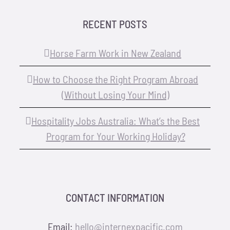
RECENT POSTS
Horse Farm Work in New Zealand
How to Choose the Right Program Abroad
(Without Losing Your Mind)
Hospitality Jobs Australia: What’s the Best
Program for Your Working Holiday?
CONTACT INFORMATION
Email:
hello@internexpacific.com