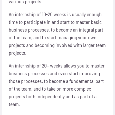
various projects.
Locations
An internship of 10-20 weeks is usually enough
Hosts
time to participate in and start to master basic
business processes, to become an integral part
Contact
of the team, and to start managing your own
projects and becoming involved with larger team
Apply Now
projects.
An internship of 20+ weeks allows you to master
business processes and even start improving
those processes, to become a fundamental part
of the team, and to take on more complex
projects both independently and as part of a
team.