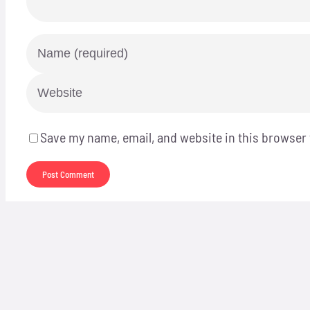
Save my name, email, and website in this browser 