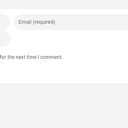
for the next time I comment.