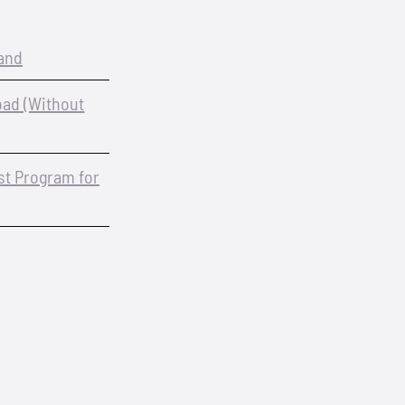
and
oad (Without
est Program for