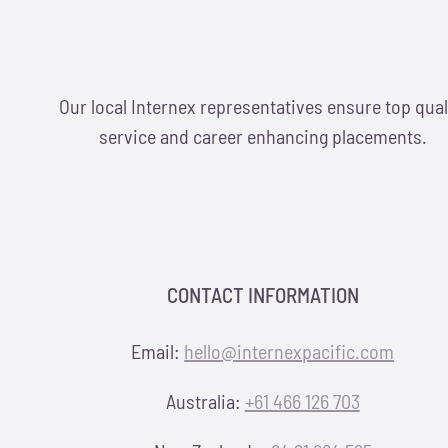
Our local Internex representatives ensure top qual
service and career enhancing placements.
CONTACT INFORMATION
Email:
hello@internexpacific.com
Australia:
+61 466 126 703