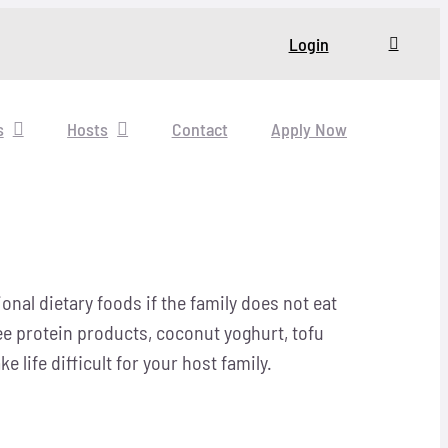
Login
s
Hosts
Contact
Apply Now
nal dietary foods if the family does not eat
ree protein products, coconut yoghurt, tofu
life difficult for your host family.