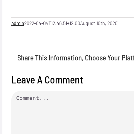
admin
2022-04-04T12:46:51+12:00
August 10th, 2020
|
Share This Information, Choose Your Plat
Leave A Comment
Comment