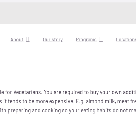
About
Our story
Programs
Location
e for Vegetarians. You are required to buy your own additio
as it tends to be more expensive. E.g. almond milk, meat f
th preparing and cooking so your eating habits do not make 