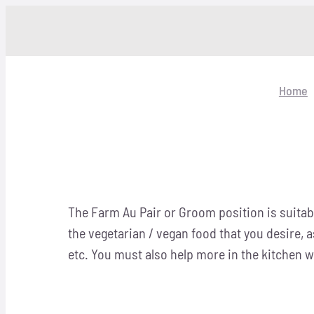
Skip
to
content
Home
The Farm Au Pair or Groom position is suitabl
the vegetarian / vegan food that you desire, 
etc. You must also help more in the kitchen wi