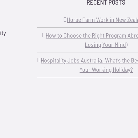
RECENT POSTS
Horse Farm Work in New Zeal
ity
How to Choose the Right Program Abr
Losing Your Mind)
Hospitality Jobs Australia: What’s the B
Your Working Holiday?