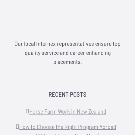
Our local Internex representatives ensure top
quality service and career enhancing
placements.
RECENT POSTS
Horse Farm Work in New Zealand
How to Choose the Right Program Abroad