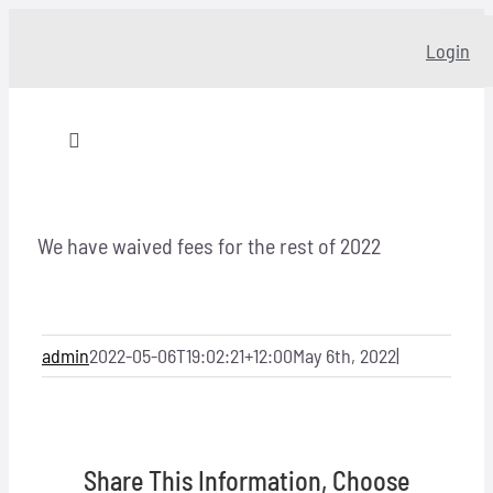
Skip
Login
to
content
Toggle
Navigation
Home
We have waived fees for the rest of 2022
About
Our story
admin
2022-05-06T19:02:21+12:00
May 6th, 2022
|
Programs
Share This Information, Choose