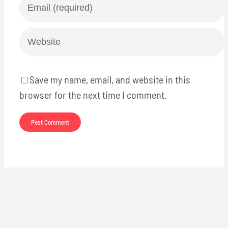
Save my name, email, and website in this
browser for the next time I comment.