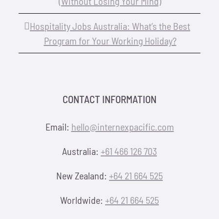
(Without Losing Your Mind)
Hospitality Jobs Australia: What’s the Best
Program for Your Working Holiday?
CONTACT INFORMATION
Email:
hello@internexpacific.com
Australia:
+61 466 126 703
New Zealand:
+64 21 664 525
Worldwide:
+64 21 664 525