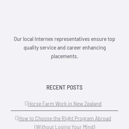
Our local Internex representatives ensure top
quality service and career enhancing
placements.
RECENT POSTS
Horse Farm Work in New Zealand
How to Choose the Right Program Abroad
(Without Losing Your Mind)