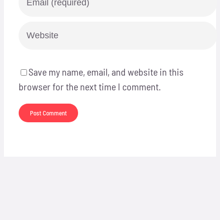
Save my name, email, and website in this
browser for the next time I comment.