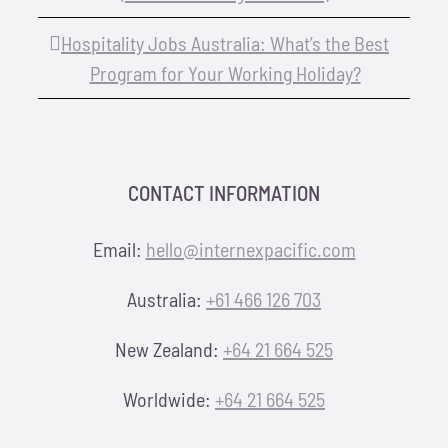
Hospitality Jobs Australia: What’s the Best
Program for Your Working Holiday?
CONTACT INFORMATION
Email:
hello@internexpacific.com
Australia:
+61 466 126 703
New Zealand:
+64 21 664 525
Worldwide:
+64 21 664 525