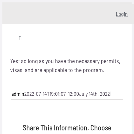
Skip
Login
to
content
Toggle
Navigation
Home
Yes; so long as you have the necessary permits,
visas, and are applicable to the program.
About
admin
2022-07-14T19:01:07+12:00
July 14th, 2022
|
Our story
Programs
Share This Information, Choose