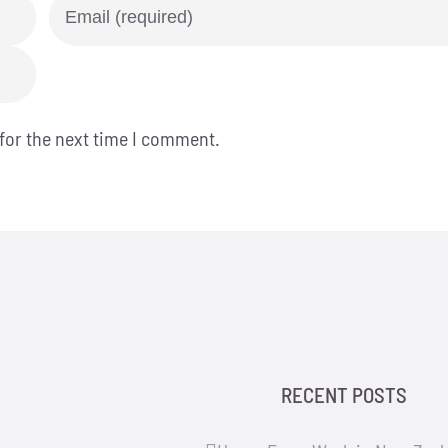
for the next time I comment.
RECENT POSTS