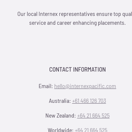
Our local Internex representatives ensure top qual
service and career enhancing placements.
CONTACT INFORMATION
Email:
hello@internexpacific.com
Australia:
+61 466 126 703
New Zealand:
+64 21 664 525
Worldwide:
+64 21 664 525