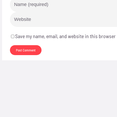
Save my name, email, and website in this browser 