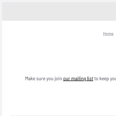
Skip
to
content
Home
Make sure you join
our mailing list
to keep you