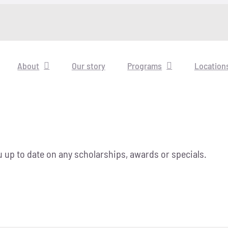
About
Our story
Programs
Location
 up to date on any scholarships, awards or specials.