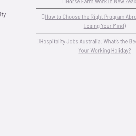
Horse Farm Work in New Zeal
ity
How to Choose the Right Program Abr
Losing Your Mind)
Hospitality Jobs Australia: What’s the B
Your Working Holiday?