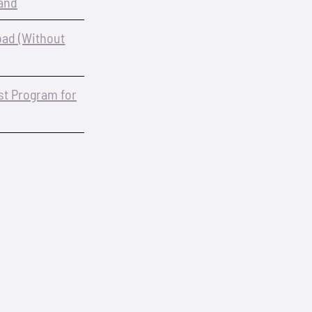
and
oad (Without
est Program for