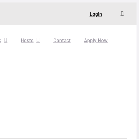
Login
s
Hosts
Contact
Apply Now