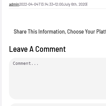
admin
2022-04-04T13:14:33+12:00
July 6th, 2020
|
Share This Information, Choose Your Plat
Leave A Comment
Comment