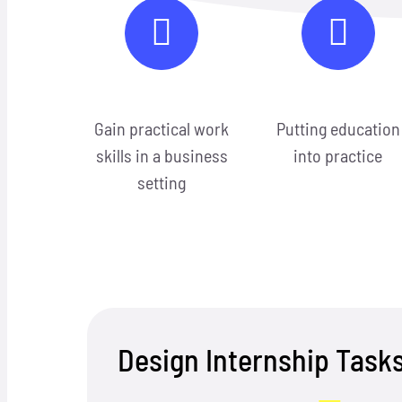
Gain practical work
Putting education
skills in a business
into practice
setting
Design Internship Task