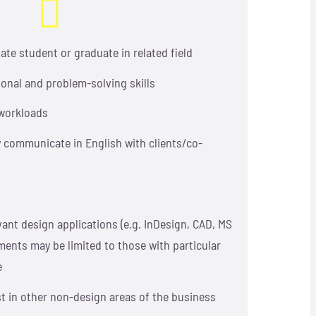
te student or graduate in related field
ional and problem-solving skills
e workloads
ly communicate in English with clients/co-
vant design applications (e.g. InDesign, CAD, MS
ments may be limited to those with particular
e
st in other non-design areas of the business