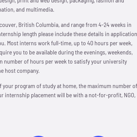
mation, and multimedia.
ncouver, British Columbia, and range from 4-24 weeks in
internship length please include these details in applicatio
ou.
Most interns work full-time, up to 40 hours per week,
uire you to be available during the evenings, weekends,
ain number of hours per week to satisfy your university
the host company.
 of your program of study at home, the maximum number o
 internship placement will be with a not-for-profit, NGO,