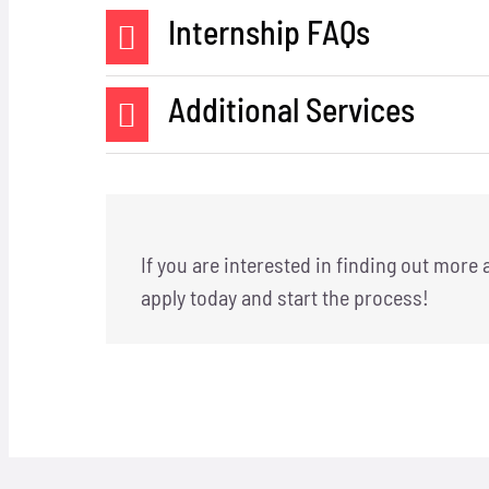
Internship FAQs
Additional Services
If you are interested in finding out more
apply
today and start the process!