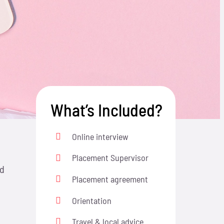
What’s Included?
Online interview
Placement Supervisor
nd
Placement agreement
Orientation
Travel & local advice