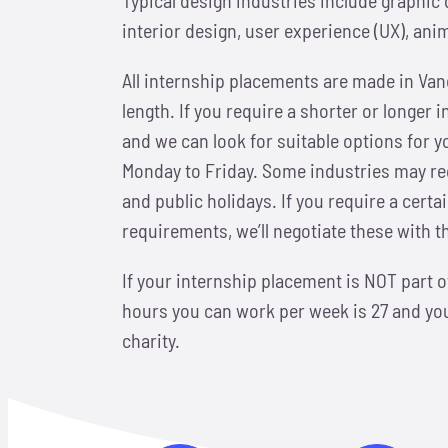
interior design, user experience (UX), ani
All internship placements are made in Va
length. If you require a shorter or longer 
and we can look for suitable options for y
Monday to Friday. Some industries may req
and public holidays. If you require a cert
requirements, we’ll negotiate these with 
If your internship placement is NOT part
hours you can work per week is 27 and your
charity.