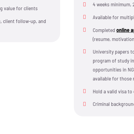
4 weeks minimum, 
g value for clients
Available for multip
, client follow-up, and
Completed
online a
(resume, motivation
University papers to
program of study i
opportunities in NG
available for those 
Hold a valid visa t
Criminal backgroun