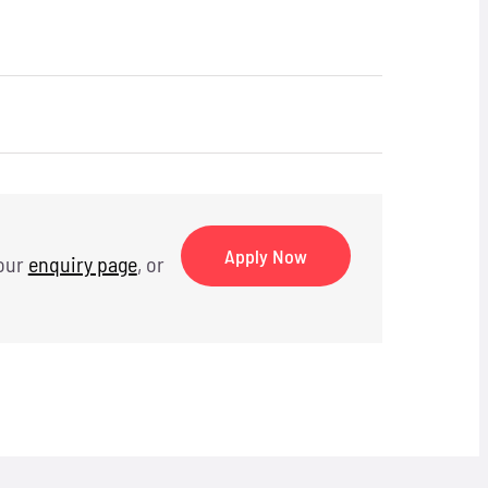
Apply Now
 our
enquiry page
, or