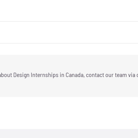
 about Design Internships in Canada, contact our team via