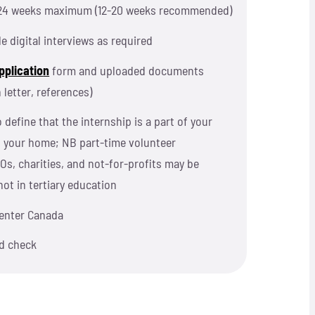
24 weeks maximum (12-20 weeks recommended)
le digital interviews as required
pplicatio
n
form and uploaded documents
 letter, references)
 define that the internship is a part of your
n your home; NB p
art-time volunteer
Os, charities, and not-for-profits may be
not in tertiary education
o enter Canada
d check