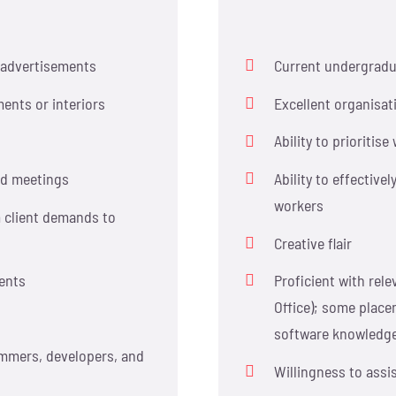
l advertisements
Current undergradua
ents or interiors
Excellent organisat
Ability to prioritis
nd meetings
Ability to effective
workers
m client demands to
Creative flair
ments
Proficient with rele
Office); some place
software knowledg
ammers, developers, and
Willingness to assi