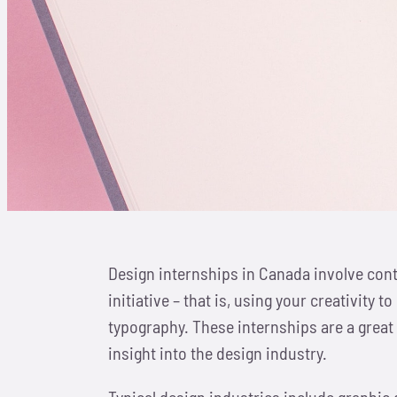
Design internships in Canada involve cont
initiative – that is, using your creativit
typography. These internships are a great 
insight into the design industry.
Typical design industries include graphic