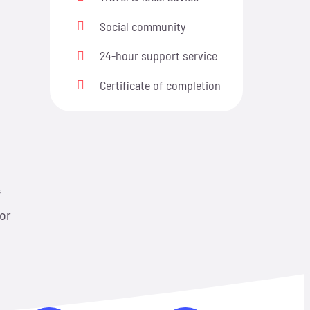
Social community
24-hour support service
n
Certificate of completion
f
 or