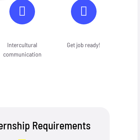
Intercultural
Get job ready!
communication
ternship Requirements