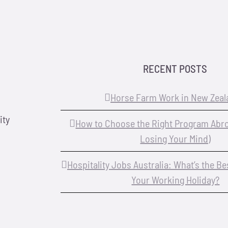
RECENT POSTS
Horse Farm Work in New Zeal
ity
How to Choose the Right Program Abr
Losing Your Mind)
Hospitality Jobs Australia: What’s the B
Your Working Holiday?