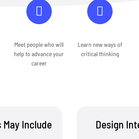
Meet people who will
Learn new ways of
help to advance your
critical thinking
career
s May Include
Design In