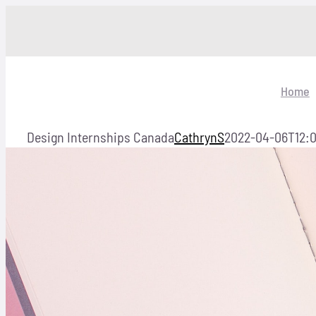
Skip
to
content
Home
Design Internships Canada
CathrynS
2022-04-06T12:0