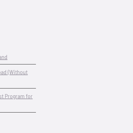
and
oad (Without
est Program for