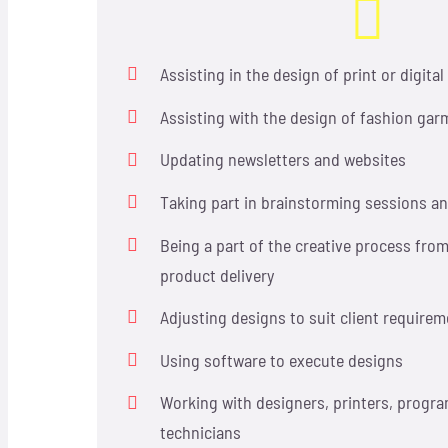
Assisting in the design of print or digita
Assisting with the design of fashion garm
Updating newsletters and websites
Taking part in brainstorming sessions a
Being a part of the creative process fro
product delivery
Adjusting designs to suit client require
Using software to execute designs
Working with designers, printers, progr
technicians