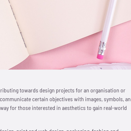
ributing towards design projects for an organisation or
y to communicate certain objectives with images, symbols, a
way for those interested in aesthetics to gain real-world
 design, print and web design, packaging, fashion and