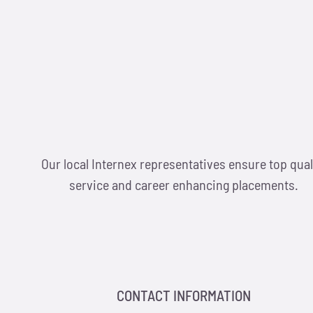
Our local Internex representatives ensure top qual
service and career enhancing placements.
CONTACT INFORMATION