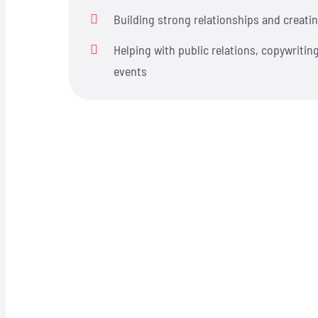
Building strong relationships and creatin
Helping with public relations, copywriting
events