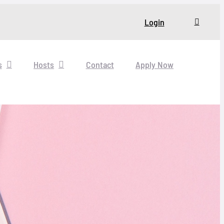
Login
s
Hosts
Contact
Apply Now