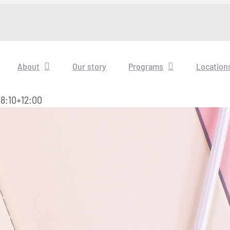
About
Our story
Programs
Location
8:10+12:00