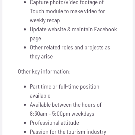
Capture photo/video footage of
Touch module to make video for
weekly recap
Update website & maintain Facebook
page
Other related roles and projects as
they arise
Other key information:
Part time or full-time position
available
Available between the hours of
8:30am – 5:00pm weekdays
Professional attitude
Passion for the tourism industry