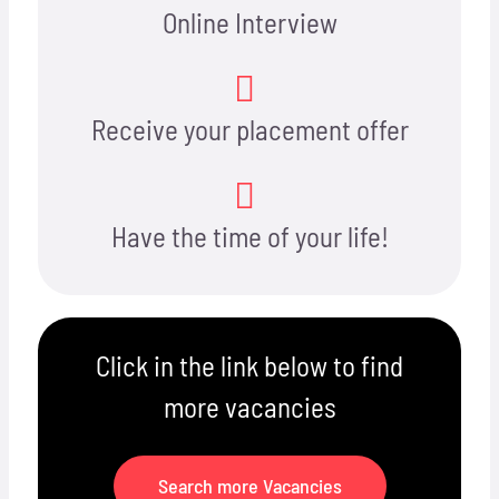
Online Interview
Receive your placement offer
Have the time of your life!
Click in the link below to find
more vacancies
Search more Vacancies