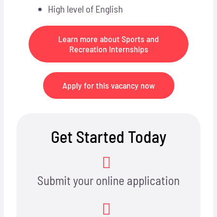
High level of English
Learn more about Sports and
Recreation Internships
Apply for this vacancy now
Get Started Today
Submit your online application