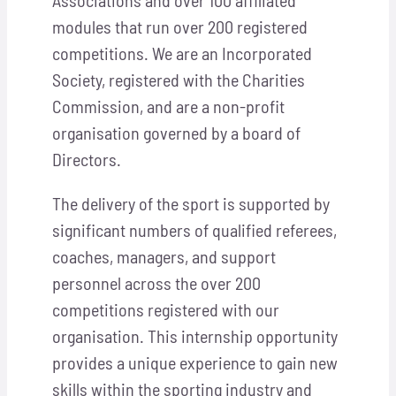
Associations and over 100 affiliated
modules that run over 200 registered
competitions. We are an Incorporated
Society, registered with the Charities
Commission, and are a non-profit
organisation governed by a board of
Directors.
The delivery of the sport is supported by
significant numbers of qualified referees,
coaches, managers, and support
personnel across the over 200
competitions registered with our
organisation. This internship opportunity
provides a unique experience to gain new
skills within the sporting industry and