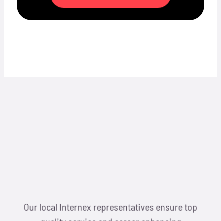
Our local Internex representatives ensure top