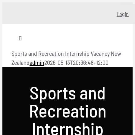
Skip
Login
to
content
Toggle
Navigation
Sports and Recreation Internship Vacancy New
Home
Zealand
admin
2026-05-13T20:36:48+12:00
About
Sports and
Our story
Recreation
Programs
Internship