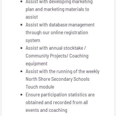
Assist with developing marketing
plan and marketing materials to
assist
Assist with database management
through our online registration
system
Assist with annual stocktake /
Community Projects/ Coaching
equipment
Assist with the running of the weekly
North Shore Secondary Schools
Touch module
Ensure participation statistics are
obtained and recorded from all
events and coaching