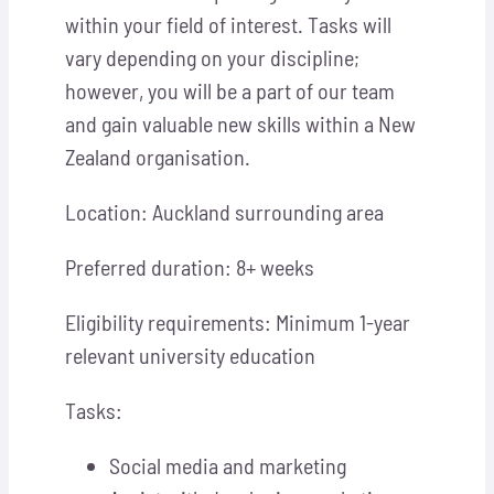
within your field of interest. Tasks will
vary depending on your discipline;
however, you will be a part of our team
and gain valuable new skills within a New
Zealand organisation.
Location: Auckland surrounding area
Preferred duration: 8+ weeks
Eligibility requirements: Minimum 1-year
relevant university education
Tasks:
Social media and marketing