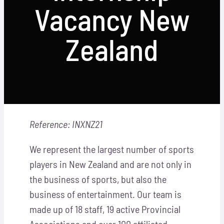
Locations
Vacancy New
Hosts
Zealand
Contact
Apply Now
Reference: INXNZ21
We represent the largest number of sports
players in New Zealand and are not only in
the business of sports, but also the
business of entertainment. Our team is
made up of 18 staff, 19 active Provincial