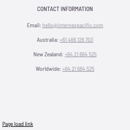
CONTACT INFORMATION
Email:
hello@internexpacific.com
Australia:
+61 466 126 703
New Zealand:
+64 21 664 525
Worldwide:
+64 21 664 525
Page load link