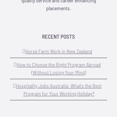
quality service and career enhancing
placements.
RECENT POSTS
Horse Farm Work in New Zealand
How to Choose the Right Program Abroad
(Without Losing Your Mind)
Hospitality Jobs Australia: What’s the Best
Program for Your Working Holiday?