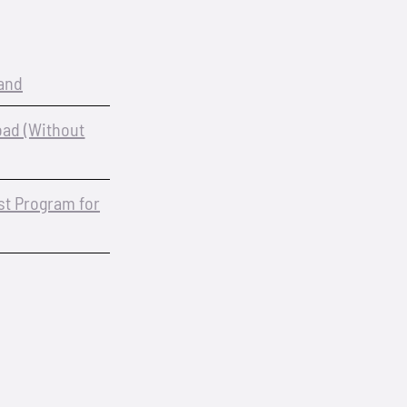
and
oad (Without
est Program for