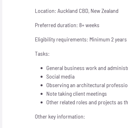
Location: Auckland CBD, New Zealand
Preferred duration: 8+ weeks
Eligibility requirements: Minimum 2 years
Tasks:
General business work and administ
Social media
Observing an architectural professi
Note taking client meetings
Other related roles and projects as t
Other key information: