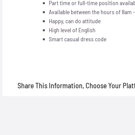
Part time or full-time position availa
Available between the hours of 8am
Happy, can do attitude
High level of English
Smart casual dress code
Share This Information, Choose Your Plat