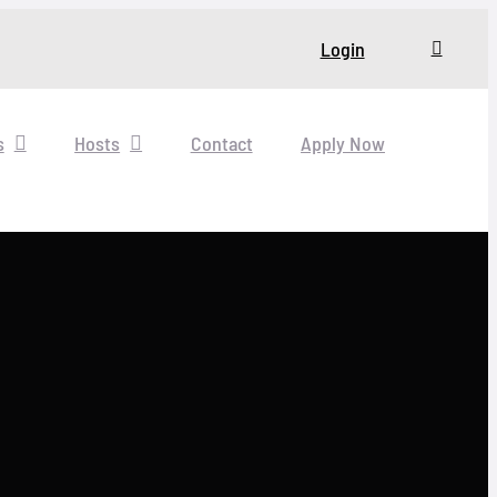
Login
s
Hosts
Contact
Apply Now