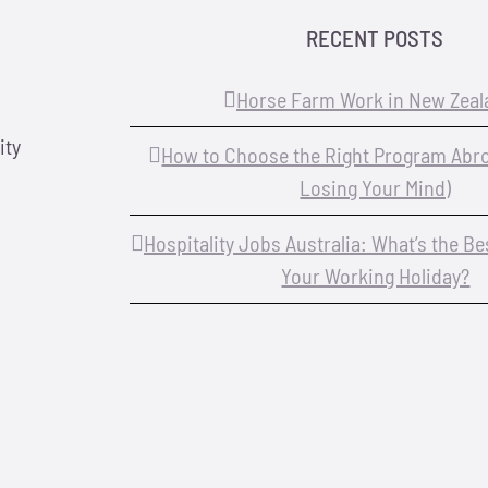
RECENT POSTS
Horse Farm Work in New Zeal
ity
How to Choose the Right Program Abr
Losing Your Mind)
Hospitality Jobs Australia: What’s the B
Your Working Holiday?