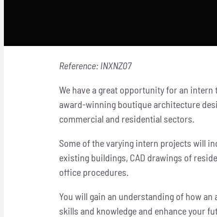
Reference: INXNZ07
We have a great opportunity for an intern
award-winning boutique architecture desi
commercial and residential sectors.
Some of the varying intern projects will 
existing buildings, CAD drawings of resid
office procedures.
You will gain an understanding of how an 
skills and knowledge and enhance your f