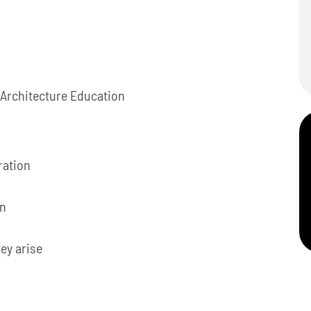
 Architecture Education
ration
on
hey arise