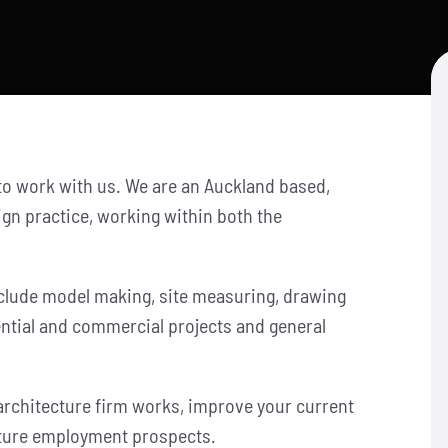
 to work with us. We are an Auckland based,
gn practice, working within both the
include model making, site measuring, drawing
ential and commercial projects and general
architecture firm works, improve your current
uture employment prospects.