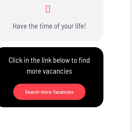
Have the time of your life!
Click in the link below to find
more vacancies
Search more Vacancies