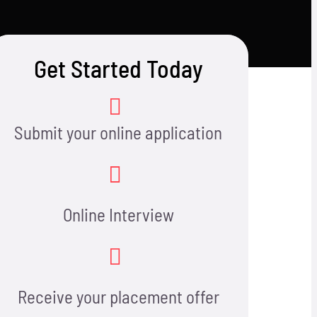
Get Started Today
Submit your online application
Online Interview
Receive your placement offer