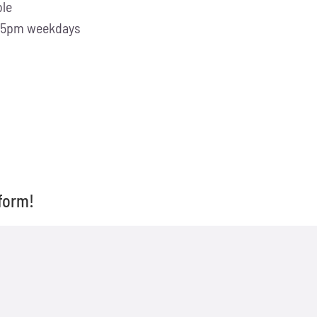
ble
 -5pm weekdays
form!