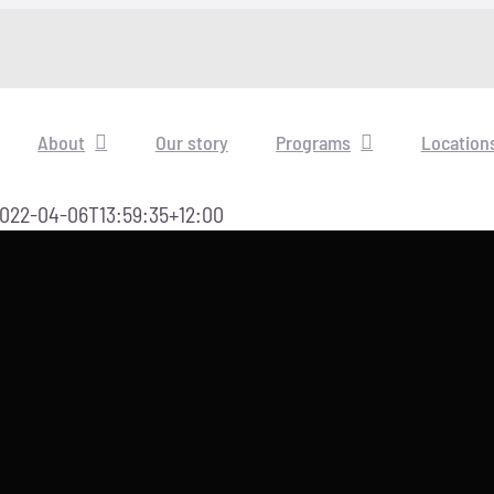
About
Our story
Programs
Location
022-04-06T13:59:35+12:00