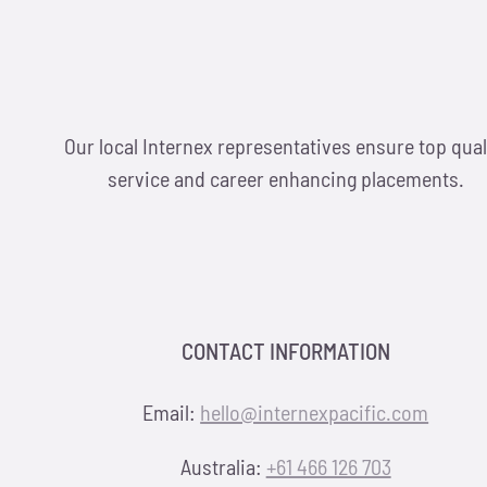
Our local Internex representatives ensure top qual
service and career enhancing placements.
CONTACT INFORMATION
Email:
hello@internexpacific.com
Australia:
+61 466 126 703