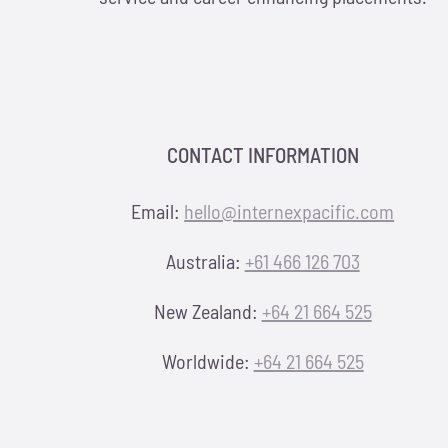
CONTACT INFORMATION
Email:
hello@internexpacific.com
Australia:
+61 466 126 703
New Zealand:
+64 21 664 525
Worldwide:
+64 21 664 525