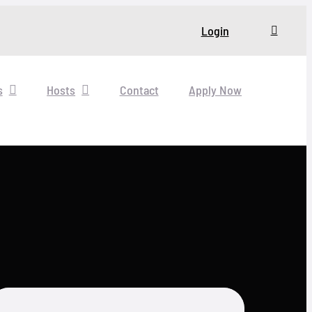
Login
s
Hosts
Contact
Apply Now