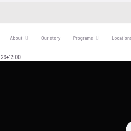
About
Our story
Programs
Location
:26+12:00