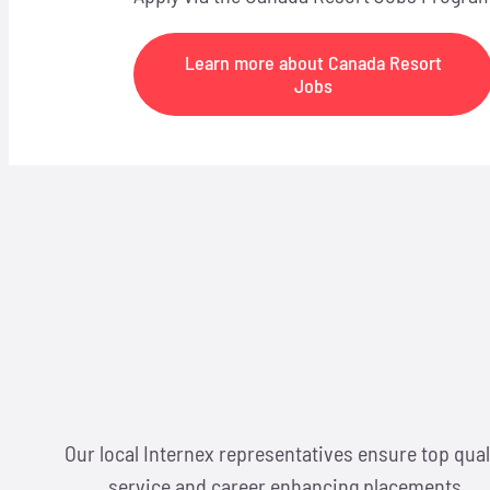
Learn more about Canada Resort
Jobs
Our local Internex representatives ensure top qual
service and career enhancing placements.