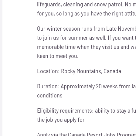
lifeguards, cleaning and snow patrol. No 
for you, so long as you have the right atti
Our winter season runs from Late Novembe
to join us for summer as well. If you want
memorable time when they visit us and wan
keen to meet you.
Location: Rocky Mountains, Canada
Duration: Approximately 20 weeks from la
conditions
Eligibility requirements: ability to stay a 
the job you apply for
Apply via the Canada Resort Jobs Program