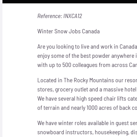
Reference: INXCA12
Winter Snow Jobs Canada
Are you looking to live and work in Canad
enjoy some of the best powder anywhere in 
with up to 500 colleagues from across Ca
Located in The Rocky Mountains our resor
stores, grocery outlet and a massive hote
We have several
high speed chair lifts cate
of terrain and nearly 1000 acres of back c
We have winter roles available in guest se
snowboard instructors, housekeeping, dis