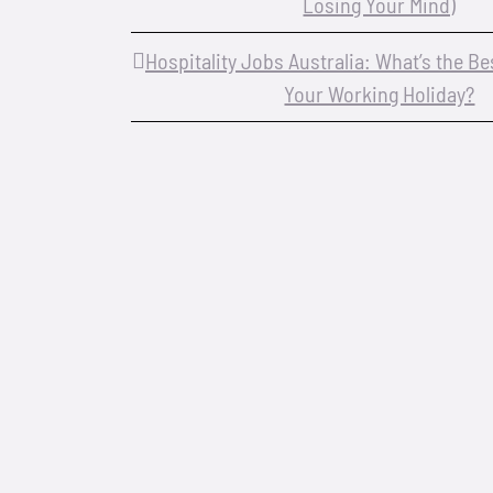
Losing Your Mind)
Hospitality Jobs Australia: What’s the B
Your Working Holiday?