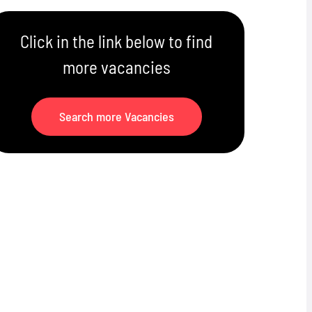
Click in the link below to find
more vacancies
Search more Vacancies