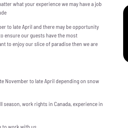
matter what your experience we may have a job
tude
r to late April and there may be opportunity
 to ensure our guests have the most
t to enjoy our slice of paradise then we are
te November to late April depending on snow
full season, work rights in Canada, experience in
 to work with us.