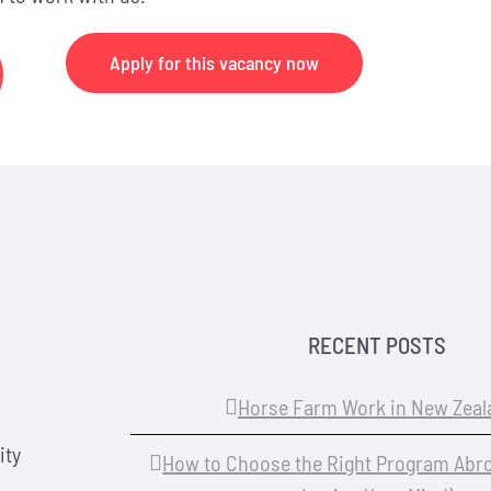
Apply for this vacancy now
RECENT POSTS
Horse Farm Work in New Zeal
ity
How to Choose the Right Program Abr