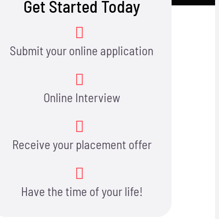
Get Started Today
Submit your online application
Online Interview
Receive your placement offer
Have the time of your life!