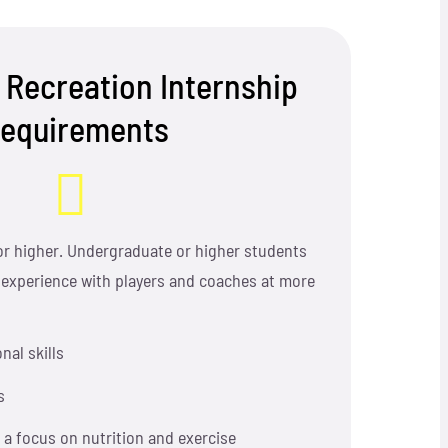
 Recreation Internship
equirements
or higher. Undergraduate or higher students
 experience with players and coaches at more
nal skills
s
h a focus on nutrition and exercise