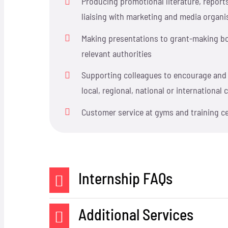
Producing promotional literature, report
liaising with marketing and media organi
Making presentations to grant-making bo
relevant authorities
Supporting colleagues to encourage and 
local, regional, national or internationa
Customer service at gyms and training c
Internship FAQs
Additional Services