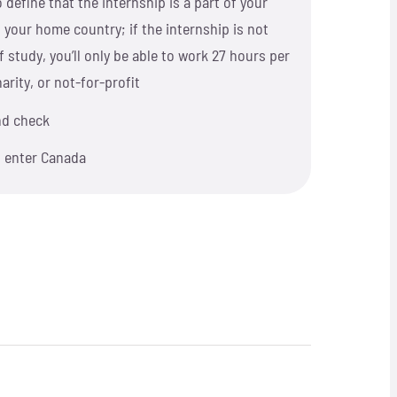
 define that the internship is a part of your
 your home country; if the internship is not
 study, you’ll only be able to work 27 hours per
rity, or not-for-profit
nd check
o enter Canada