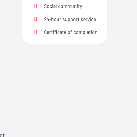
Social community
24-hour support service
g
Certificate of completion
n
f
 or