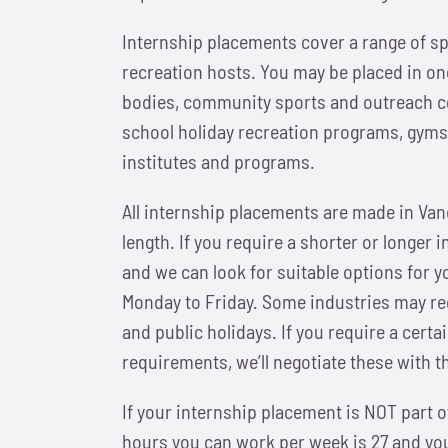
Internship placements cover a range of sp
recreation hosts. You may be placed in one
bodies, community sports and outreach ce
school holiday recreation programs, gyms,
institutes and programs.
All internship placements are made in Va
length. If you require a shorter or longer 
and we can look for suitable options for y
Monday to Friday. Some industries may req
and public holidays. If you require a cert
requirements, we’ll negotiate these with 
If your internship placement is NOT part
hours you can work per week is 27 and your