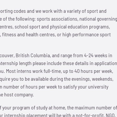
orting codes and we work with a variety of sport and
 of the following: sports associations, national governin
ntres, school sport and physical education programs,
 fitness and health centres, or high performance sport
ncouver, British Columbia, and range from 4-24 weeks in
internship length please include these details in applicatio
ou. Most interns work full-time, up to 40 hours per week,
uire you to be available during the evenings, weekends,
ain number of hours per week to satisfy your university
the host company.
 of your program of study at home, the maximum number o
 internship placement will be with a not-for-profit, NGO,