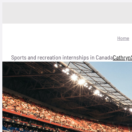
Skip
to
content
Home
Sports and recreation internships in Canada
Cathryn