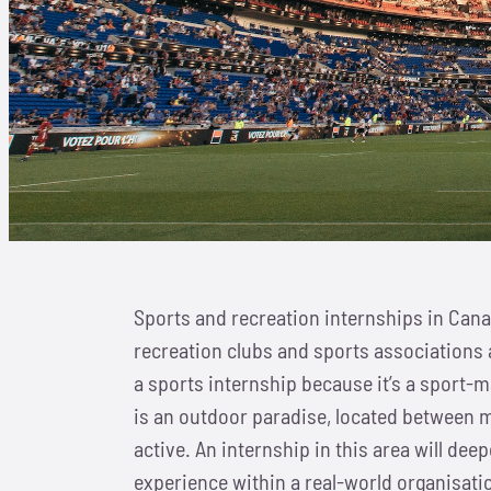
Sports and recreation internships in Cana
recreation clubs and sports associations 
a sports internship because it’s a sport-m
is an outdoor paradise, located between m
active. An internship in this area will dee
experience within a real-world organisati