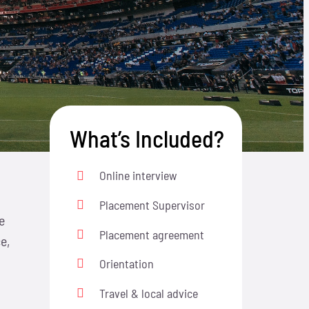
What’s Included?
Online interview
Placement Supervisor
e
Placement agreement
e,
Orientation
Travel & local advice