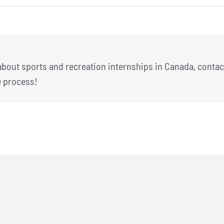
 about sports and recreation internships in Canada, contac
e process!