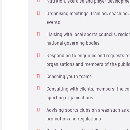
Nutrition, exercise and player developme
Organising meetings, training, coaching
events
Liaising with local sports councils, regi
national governing bodies
Responding to enquiries and requests fo
organisations and members of the publi
Coaching youth teams
Consulting with clients, members, the c
sporting organisations
Advising sports clubs on areas such as o
promotion and regulations