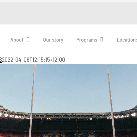
About
Our story
Programs
Location
S
2022-04-06T12:15:15+12:00