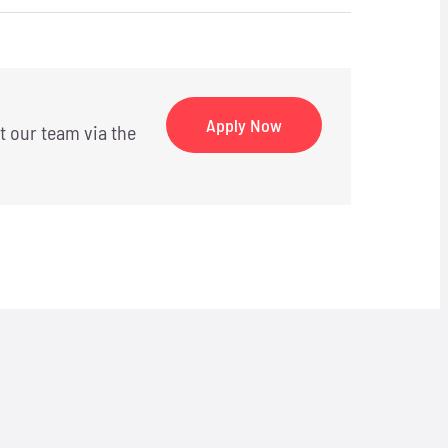
Apply Now
t our team via the