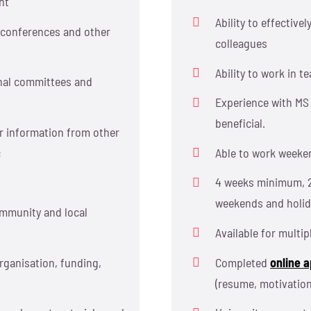
nt
Ability to effectiv
, conferences and other
colleagues
Ability to work in 
onal committees and
Experience with MS 
beneficial.
r information from other
c
Able to work weeke
4 weeks minimum, 
weekends and holid
ommunity and local
Available for multip
rganisation, funding,
Completed
online a
(resume, motivation