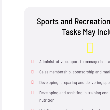
Sports and Recreation
Tasks May Inc
Administrative support to managerial sta
Sales membership, sponsorship and mark
Developing, preparing and delivering spo
Developing and assisting in training and
nutrition