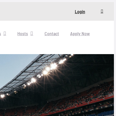
Login
s
Hosts
Contact
Apply Now