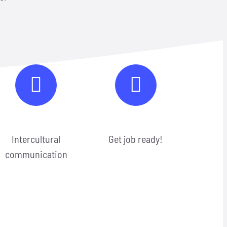
Intercultural
Get job ready!
communication