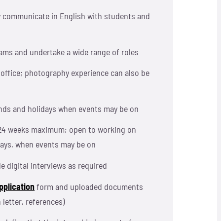
ely communicate in English with students and
teams and undertake a wide range of roles
office; photography experience can also be
nds and holidays when events may be on
24 weeks maximum; open to working on
ays, when events may be on
le digital interviews as required
pplication
form and uploaded documents
 letter, references)