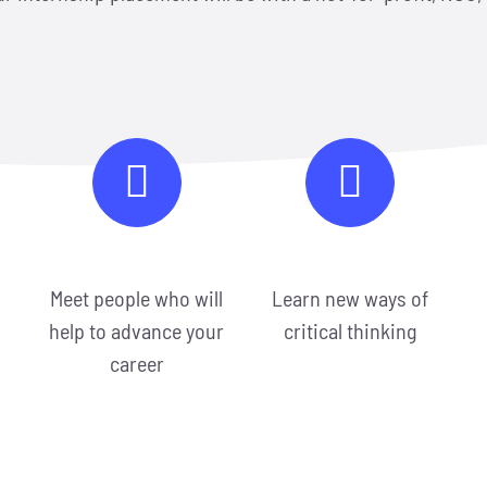
Meet people who will
Learn new ways of
help to advance your
critical thinking
career