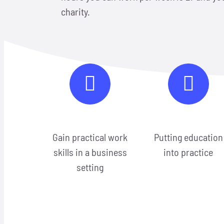
charity.
Gain practical work
Putting education
skills in a business
into practice
setting