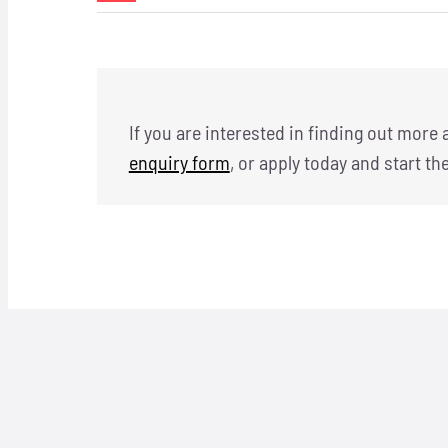
If you are interested in finding out more
enquiry form
, or apply today and start th