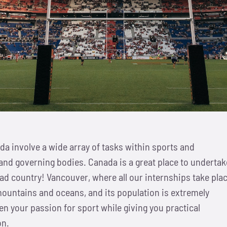
da involve a wide array of tasks within sports and
and governing bodies. Canada is a great place to undertak
ad country! Vancouver, where all our internships take plac
ountains and oceans, and its population is extremely
pen your passion for sport while giving you practical
on.