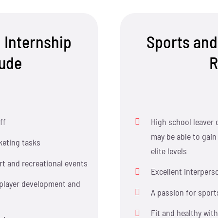
 Internship
Sports and
lude
R
ff
High school leaver 
may be able to gain
eting tasks
elite levels
rt and recreational events
Excellent interperso
 player development and
A passion for sport
Fit and healthy wit