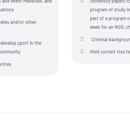
s and event materials, and
University papers to
sations
program of study in
part of a program of
dies and/or other
week for an NGO, cha
Criminal backgrou
develop sport in the
l community
Hold current visa t
entres