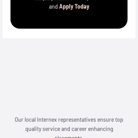
and
Apply Today
Our local Internex representatives ensure top
quality service and career enhancing
placements.