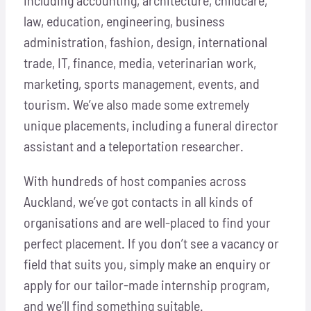
law, education, engineering, business
administration, fashion, design, international
trade, IT, finance, media, veterinarian work,
marketing, sports management, events, and
tourism. We’ve also made some extremely
unique placements, including a funeral director
assistant and a teleportation researcher.
With hundreds of host companies across
Auckland, we’ve got contacts in all kinds of
organisations and are well-placed to find your
perfect placement. If you don’t see a vacancy or
field that suits you, simply make an enquiry or
apply for our tailor-made internship program,
and we’ll find something suitable.