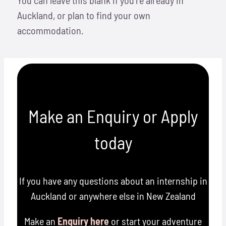
Auckland, or plan to find your own
accommodation.
Make an Enquiry or Apply
today
If you have any questions about an internship in
Auckland or anywhere else in New Zealand
Make an
Enquiry here
or start your adventure