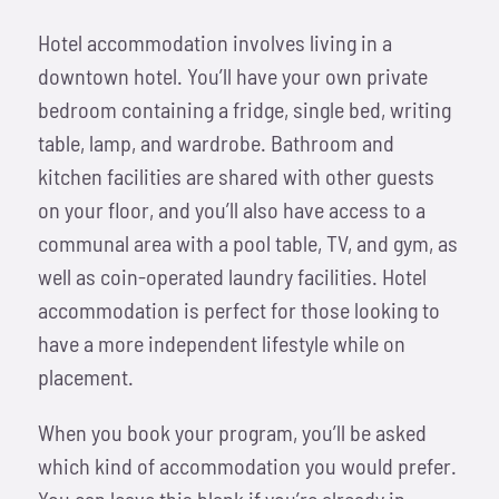
Hotel accommodation involves living in a
downtown hotel. You’ll have your own private
bedroom containing a fridge, single bed, writing
table, lamp, and wardrobe. Bathroom and
kitchen facilities are shared with other guests
on your floor, and you’ll also have access to a
communal area with a pool table, TV, and gym, as
well as coin-operated laundry facilities. Hotel
accommodation is perfect for those looking to
have a more independent lifestyle while on
placement.
When you book your program, you’ll be asked
which kind of accommodation you would prefer.
You can leave this blank if you’re already in