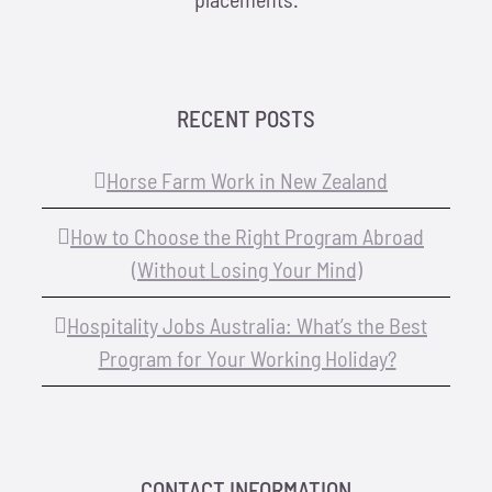
RECENT POSTS
Horse Farm Work in New Zealand
How to Choose the Right Program Abroad
(Without Losing Your Mind)
Hospitality Jobs Australia: What’s the Best
Program for Your Working Holiday?
CONTACT INFORMATION