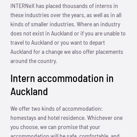
INTERNeX has placed thousands of interns in
these industries over the years, as well as in all
kinds of smaller industries. Where an industry
does not exist in Auckland or if you are unable to
travel to Auckland or you want to depart
Auckland for a change we also offer placements
around the country.
Intern accommodation in
Auckland
We offer two kinds of accommodation:
homestays and hotel residence. Whichever one
you choose, we can promise that your
accommodation will be safe, comfortable, and