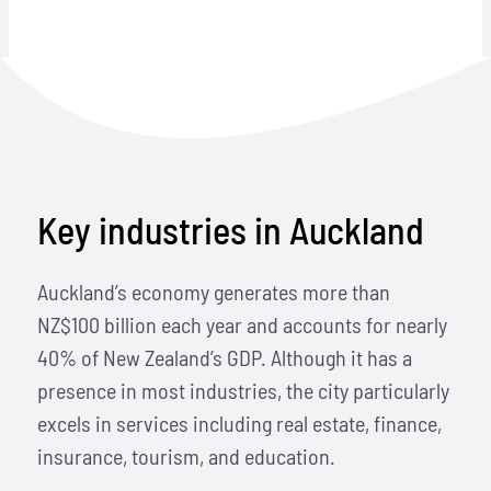
Key industries in Auckland
Auckland’s economy generates more than
NZ$100 billion each year and accounts for nearly
40% of New Zealand’s GDP. Although it has a
presence in most industries, the city particularly
excels in services including real estate, finance,
insurance, tourism, and education.