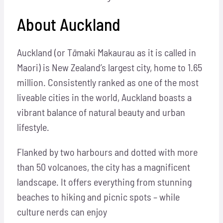
Ab
o
ut
Au
ck
l
and
Auckland (or T
ā
maki Makaurau as it is called in
Maori) is New Zealand’s largest city, home to 1.65
million. Consistently ranked as one of the most
liveable cities in the world, Auckland boasts a
vibrant balance of natural beauty and urban
lifestyle.
Flanked by two harbours and dotted with more
than 50 volcanoes, the city has a magnificent
landscape. It offers everything from stunning
beaches to hiking and picnic spots – while
culture nerds can enjoy