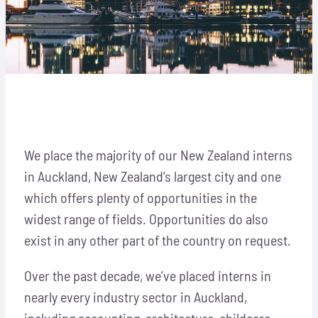
Locations
Hosts
Auckland, New Zealand
Contact
Apply Now
We place the majority of our New Zealand interns
in Auckland, New Zealand’s largest city and one
which offers plenty of opportunities in the
widest range of fields. Opportunities do also
exist in any other part of the country on request.
Over the past decade, we’ve placed interns in
nearly every industry sector in Auckland,
including accounting, architecture, childcare,