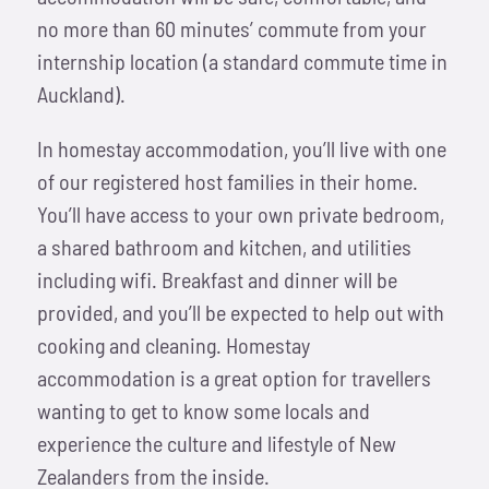
no more than 60 minutes’ commute from your
internship location (a standard commute time in
Auckland).
In homestay accommodation, you’ll live with one
of our registered host families in their home.
You’ll have access to your own private bedroom,
a shared bathroom and kitchen, and utilities
including wifi. Breakfast and dinner will be
provided, and you’ll be expected to help out with
cooking and cleaning. Homestay
accommodation is a great option for travellers
wanting to get to know some locals and
experience the culture and lifestyle of New
Zealanders from the inside.