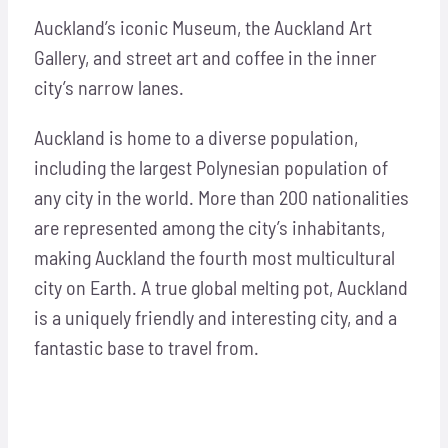
Auckland’s iconic Museum, the Auckland Art
Gallery, and street art and coffee in the inner
city’s narrow lanes.
Auckland is home to a diverse population,
including the largest Polynesian population of
any city in the world. More than 200 nationalities
are represented among the city’s inhabitants,
making Auckland the fourth most multicultural
city on Earth. A true global melting pot, Auckland
is a uniquely friendly and interesting city, and a
fantastic base to travel from.