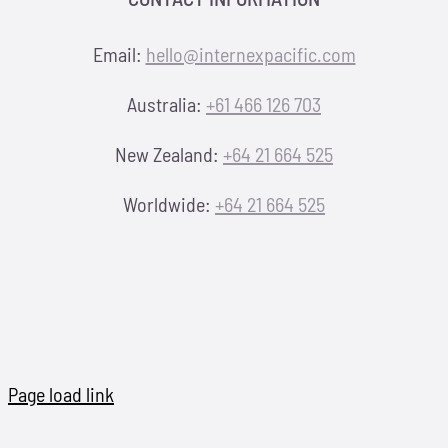
Email:
hello@internexpacific.com
Australia:
+61 466 126 703
New Zealand:
+64 21 664 525
Worldwide:
+64 21 664 525
Page load link