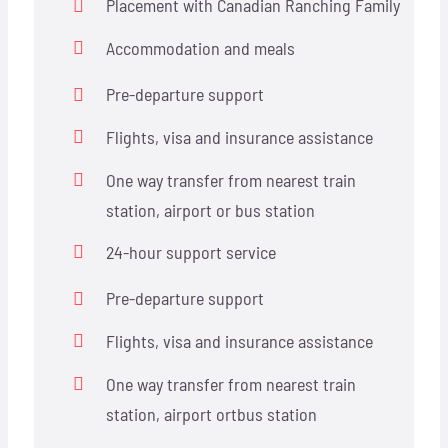
Placement with Canadian Ranching Family
Accommodation and meals
Pre-departure support
Flights, visa and insurance assistance
One way transfer from nearest train
station, airport or bus station
24-hour support service
Pre-departure support
Flights, visa and insurance assistance
One way transfer from nearest train
station, airport ortbus station