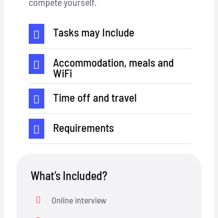
compete yourself.
Tasks may Include
Accommodation, meals and
WiFi
Time off and travel
Requirements
What’s Included?
Online interview