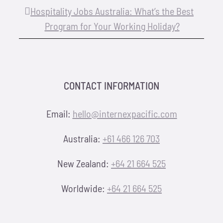
Hospitality Jobs Australia: What’s the Best
Program for Your Working Holiday?
CONTACT INFORMATION
Email:
hello@internexpacific.com
Australia:
+61 466 126 703
New Zealand:
+64 21 664 525
Worldwide:
+64 21 664 525