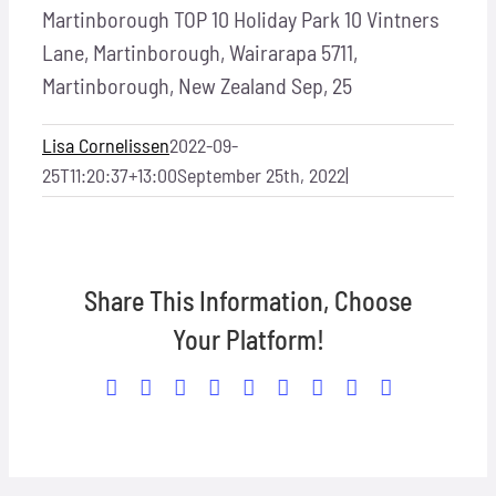
Martinborough TOP 10 Holiday Park
10 Vintners
Lane, Martinborough, Wairarapa 5711,
Martinborough, New Zealand
Sep, 25
Lisa Cornelissen
2022-09-
25T11:20:37+13:00
September 25th, 2022
|
Share This Information, Choose
Your Platform!
Facebook
X
Reddit
LinkedIn
WhatsApp
Tumblr
Pinterest
Vk
Email