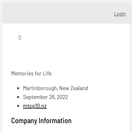
Skip
Login
to
content
Toggle
Navigation
Home
Memories for Life
About
Martinborough, New Zealand
Our story
September 26, 2022
mtop10.nz
Programs
Company Information