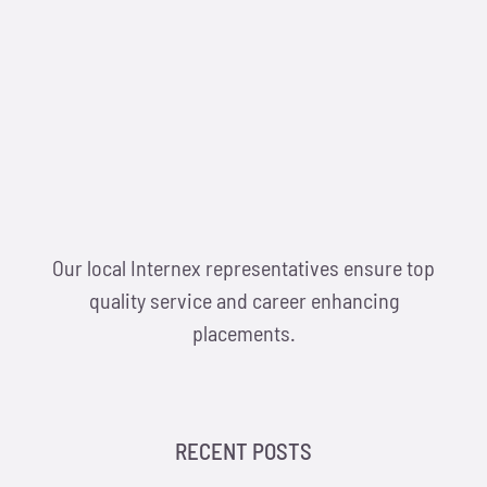
Our local Internex representatives ensure top
quality service and career enhancing
placements.
RECENT POSTS