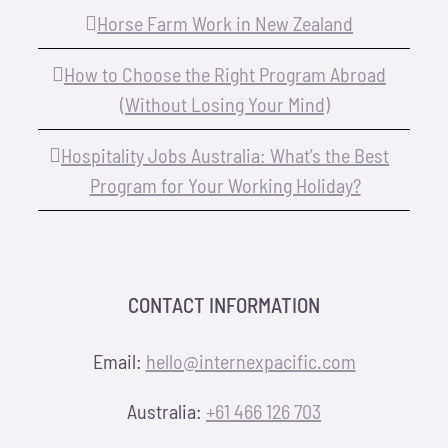
Horse Farm Work in New Zealand
How to Choose the Right Program Abroad
(Without Losing Your Mind)
Hospitality Jobs Australia: What’s the Best
Program for Your Working Holiday?
CONTACT INFORMATION
Email:
hello@internexpacific.com
Australia:
+61 466 126 703