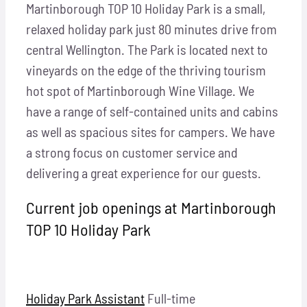
Locations
Martinborough TOP 10 Holiday Park is a small,
relaxed holiday park just 80 minutes drive from
central Wellington. The Park is located next to
Hosts
vineyards on the edge of the thriving tourism
hot spot of Martinborough Wine Village. We
Contact
have a range of self-contained units and cabins
as well as spacious sites for campers. We have
Apply Now
a strong focus on customer service and
delivering a great experience for our guests.
Current job openings at Martinborough
TOP 10 Holiday Park
Holiday Park Assistant
Full-time