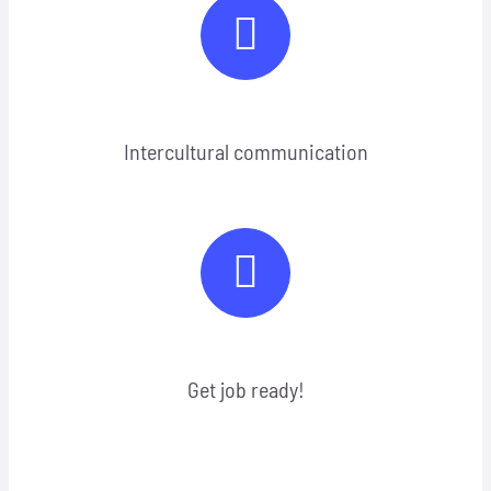
Intercultural communication
Get job ready!