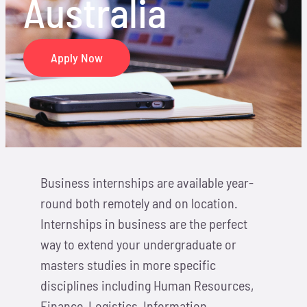
Australia
Locations
Hosts
Apply Now
Contact
Apply Now
Business internships are available year-
round both remotely and on location.
Internships in business are the perfect
way to extend your undergraduate or
masters studies in more specific
disciplines including Human Resources,
Finance, Logistics, Information