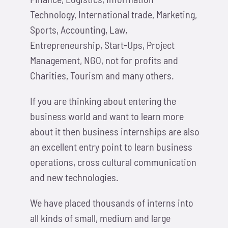
Technology, International trade, Marketing,
Sports, Accounting, Law,
Entrepreneurship, Start-Ups, Project
Management, NGO, not for profits and
Charities, Tourism and many others.
If you are thinking about entering the
business world and want to learn more
about it then business internships are also
an excellent entry point to learn business
operations, cross cultural communication
and new technologies.
We have placed thousands of interns into
all kinds of small, medium and large