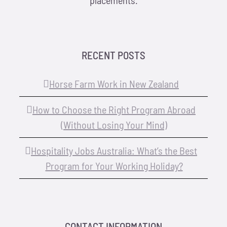
placements.
RECENT POSTS
Horse Farm Work in New Zealand
How to Choose the Right Program Abroad
(Without Losing Your Mind)
Hospitality Jobs Australia: What’s the Best
Program for Your Working Holiday?
CONTACT INFORMATION