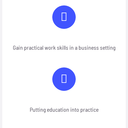
Gain practical work skills in a business setting
Putting education into practice