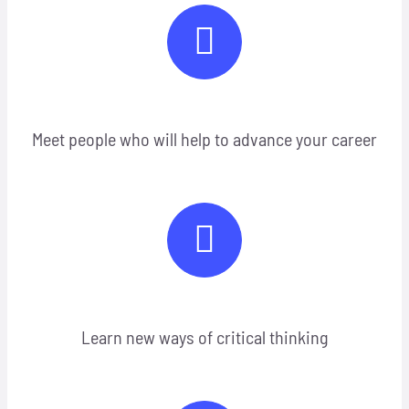
Meet people who will help to advance your career
Learn new ways of critical thinking