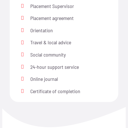
Placement Supervisor
Placement agreement
Orientation
Travel & local advice
Social community
24-hour support service
Online journal
Certificate of completion