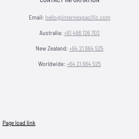
Email:
hello@internexpacific.com
Australia:
+61 466 126 703
New Zealand:
+64 21 664 525
Worldwide:
+64 21 664 525
Page load link