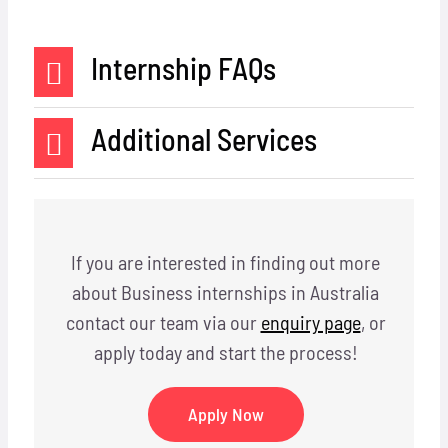
Internship FAQs
Additional Services
If you are interested in finding out more
about Business internships in Australia
contact our team via our
enquiry page
, or
apply today and start the process!
Apply Now