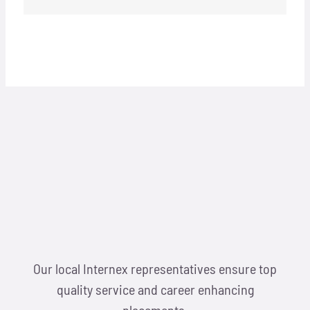
Our local Internex representatives ensure top
quality service and career enhancing