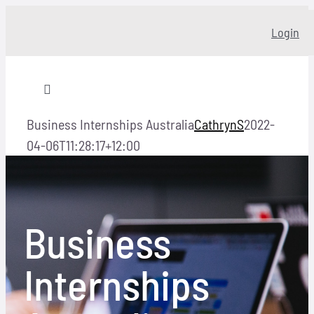
Skip
Login
to
content
Toggle
Navigation
Business Internships Australia
CathrynS
2022-
Home
04-06T11:28:17+12:00
About
Business
Our story
Internships
Programs