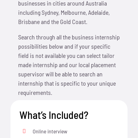
businesses in cities around Australia
including Sydney, Melbourne, Adelaide,
Brisbane and the Gold Coast.
Search through all the business internship
possibilities below and if your specific
field is not available you can select tailor
made internship and our local placement
supervisor will be able to search an
internship that is specific to your unique
requirements.
What’s Included?
Online interview