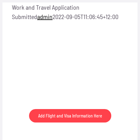
Skip
Work and Travel Application
to
Submitted
admin
2022-09-05T11:06:45+12:00
content
Thank you for submitting this Work and Travel
Application.
Add Flight and Visa Information Here