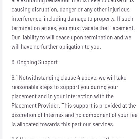
causing disruption, danger or any other injurious
interference, including damage to property. If such
termination arises, you must vacate the Placement.
Our liability to will cease upon termination and we
will have no further obligation to you.
6. Ongoing Support
6.1 Notwithstanding clause 4 above, we will take
reasonable steps to support you during your
placement and in your interaction with the
Placement Provider. This support is provided at the
discretion of Internex and no component of your fee
is allocated towards this part our services.