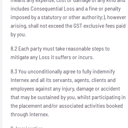
includes Consequential Loss and a fine or penalty
imposed by a statutory or other authority;), however
arising, shall not exceed the GST exclusive fees paid
by you.
8.2 Each party must take reasonable steps to
mitigate any Loss it suffers or incurs.
8.3 You unconditionally agree to fully indemnify
Internex and all its servants, agents, clients and
employees against any injury, damage or accident
that may be sustained by you, whilst participating in
the placement and/or associated activities booked
through Internex.