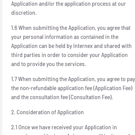
Application and/or the application process at our
discretion.
1.6 When submitting the Application, you agree that
your personal information as contained in the
Application can be held by Internex and shared with
third parties in order to consider your Application
and to provide you the services.
1.7 When submitting the Application, you agree to pay
the non-refundable application fee (Application Fee)
and the consultation fee (Consultation Fee).
2. Consideration of Application
2.1 Once we have received your Application in