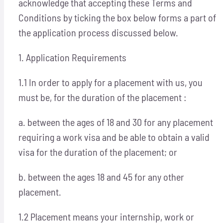
acknowledge that accepting these Terms and
Conditions by ticking the box below forms a part of
the application process discussed below.
1. Application Requirements
1.1 In order to apply for a placement with us, you
must be, for the duration of the placement :
a. between the ages of 18 and 30 for any placement
requiring a work visa and be able to obtain a valid
visa for the duration of the placement; or
b. between the ages 18 and 45 for any other
placement.
1.2 Placement means your internship, work or