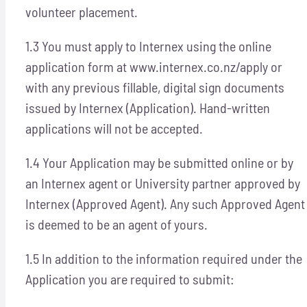
volunteer placement.
1.3 You must apply to Internex using the online
application form at www.internex.co.nz/apply or
with any previous fillable, digital sign documents
issued by Internex (Application). Hand-written
applications will not be accepted.
1.4 Your Application may be submitted online or by
an Internex agent or University partner approved by
Internex (Approved Agent). Any such Approved Agent
is deemed to be an agent of yours.
1.5 In addition to the information required under the
Application you are required to submit: