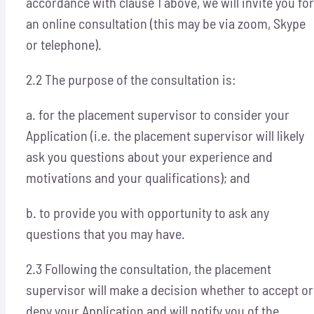
accordance with clause 1 above, we will invite you for
an online consultation (this may be via zoom, Skype
or telephone).
2.2 The purpose of the consultation is:
a. for the placement supervisor to consider your
Application (i.e. the placement supervisor will likely
ask you questions about your experience and
motivations and your qualifications); and
b. to provide you with opportunity to ask any
questions that you may have.
2.3 Following the consultation, the placement
supervisor will make a decision whether to accept or
deny your Application and will notify you of the