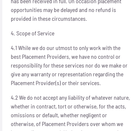
has been received in full. On occasion placement
opportunities may be delayed and no refund is
provided in these circumstances.
4. Scope of Service
4.1 While we do our utmost to only work with the
best Placement Providers, we have no control or
responsibility for these services nor do we make or
give any warranty or representation regarding the
Placement Provider(s) or their services.
4.2 We do not accept any liability of whatever nature,
whether in contract, tort or otherwise, for the acts,
omissions or default, whether negligent or
otherwise, of Placement Providers over whom we