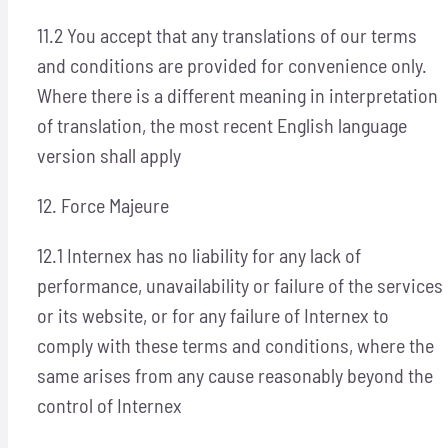
11.2 You accept that any translations of our terms
and conditions are provided for convenience only.
Where there is a different meaning in interpretation
of translation, the most recent English language
version shall apply
12. Force Majeure
12.1 Internex has no liability for any lack of
performance, unavailability or failure of the services
or its website, or for any failure of Internex to
comply with these terms and conditions, where the
same arises from any cause reasonably beyond the
control of Internex