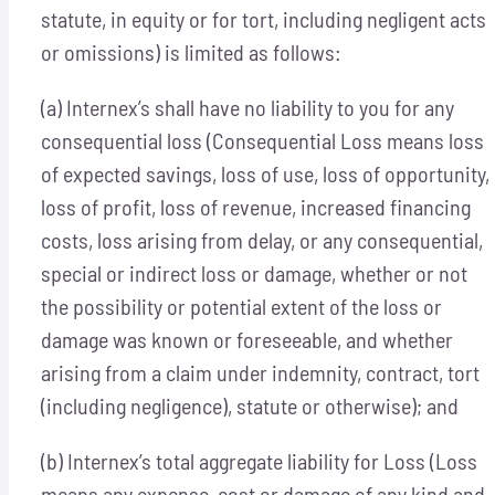
statute, in equity or for tort, including negligent acts
or omissions) is limited as follows:
(a) Internex’s shall have no liability to you for any
consequential loss (Consequential Loss means loss
of expected savings, loss of use, loss of opportunity,
loss of profit, loss of revenue, increased financing
costs, loss arising from delay, or any consequential,
special or indirect loss or damage, whether or not
the possibility or potential extent of the loss or
damage was known or foreseeable, and whether
arising from a claim under indemnity, contract, tort
(including negligence), statute or otherwise); and
(b) Internex’s total aggregate liability for Loss (Loss
means any expense, cost or damage of any kind and