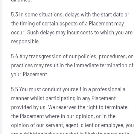
5.3 In some situations, delays with the start date or
the timing of certain aspects of a Placement may
occur. Such delays may incur costs to which you are
responsible.
5.4 Any transgression of our policies, procedures, or
practices may result in the immediate termination of
your Placement.
5.5 You must conduct yourself in a professional a
manner whilst participating in any Placement
provided by us. We reserves the right to terminate
the Placement where in our opinion, or in the
opinion of our servant, agent, client or employee, you
are exhibiting behaviour that is likely to cause or is