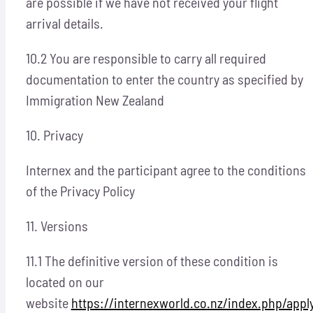
are possible if we have not received your flight
arrival details.
10.2 You are responsible to carry all required
documentation to enter the country as specified by
Immigration New Zealand
10. Privacy
Internex and the participant agree to the conditions
of the Privacy Policy
11. Versions
11.1 The definitive version of these condition is
located on our
website
https://internexworld.co.nz/index.php/appl