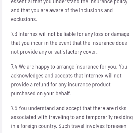
essential that you understand the insurance policy
and that you are aware of the inclusions and
exclusions.
7.3 Internex will not be liable for any loss or damage
that you incur in the event that the insurance does
not provide any or satisfactory cover.
7.4 We are happy to arrange insurance for you. You
acknowledges and accepts that Internex will not
provide a refund for any insurance product
purchased on your behalf.
7.5 You understand and accept that there are risks
associated with traveling to and temporarily residing
in a foreign country. Such travel involves foreseen