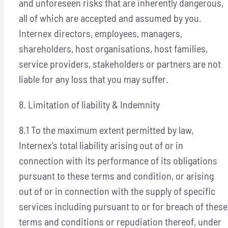
and unforeseen risks that are inherently dangerous,
all of which are accepted and assumed by you.
Internex directors, employees, managers,
shareholders, host organisations, host families,
service providers, stakeholders or partners are not
liable for any loss that you may suffer.
8. Limitation of liability & Indemnity
8.1 To the maximum extent permitted by law,
Internex’s total liability arising out of or in
connection with its performance of its obligations
pursuant to these terms and condition, or arising
out of or in connection with the supply of specific
services including pursuant to or for breach of these
terms and conditions or repudiation thereof, under