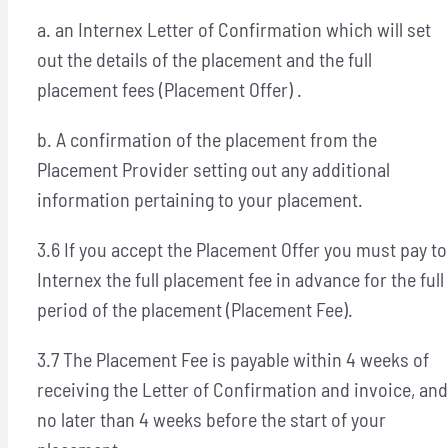
a. an Internex Letter of Confirmation which will set
out the details of the placement and the full
placement fees (Placement Offer) .
b. A confirmation of the placement from the
Placement Provider setting out any additional
information pertaining to your placement.
3.6 If you accept the Placement Offer you must pay to
Internex the full placement fee in advance for the full
period of the placement (Placement Fee).
3.7 The Placement Fee is payable within 4 weeks of
receiving the Letter of Confirmation and invoice, and
no later than 4 weeks before the start of your