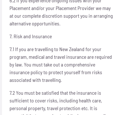
6.2 If you experience ongoing issues with your
Placement and/or your Placement Provider we may
at our complete discretion support you in arranging
alternative opportunities.
7. Risk and Insurance
7.1 If you are travelling to New Zealand for your
program, medical and travel insurance are required
by law. You must take out a comprehensive
insurance policy to protect yourself from risks
associated with travelling.
7.2 You must be satisfied that the insurance is
sufficient to cover risks, including health care,
personal property, travel protection etc. It is