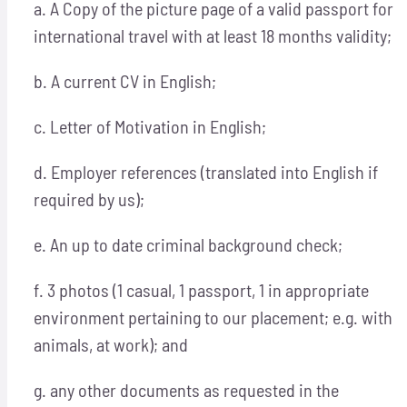
a. A Copy of the picture page of a valid passport for
international travel with at least 18 months validity;
b. A current CV in English;
c. Letter of Motivation in English;
d. Employer references (translated into English if
required by us);
e. An up to date criminal background check;
f. 3 photos (1 casual, 1 passport, 1 in appropriate
environment pertaining to our placement; e.g. with
animals, at work); and
g. any other documents as requested in the