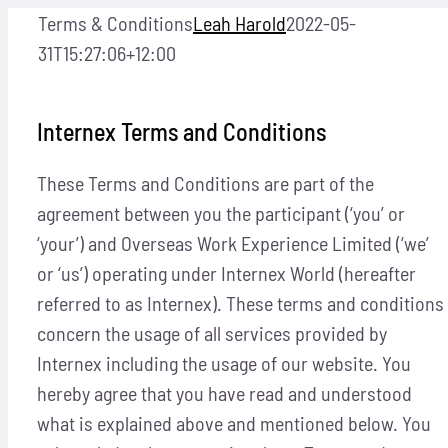
Skip
Terms & Conditions
Leah Harold
2022-05-
to
31T15:27:06+12:00
content
Internex Terms and Conditions
These Terms and Conditions are part of the
agreement between you the participant (‘you’ or
‘your’) and Overseas Work Experience Limited (‘we’
or ‘us’) operating under Internex World (hereafter
referred to as Internex). These terms and conditions
concern the usage of all services provided by
Internex including the usage of our website. You
hereby agree that you have read and understood
what is explained above and mentioned below. You