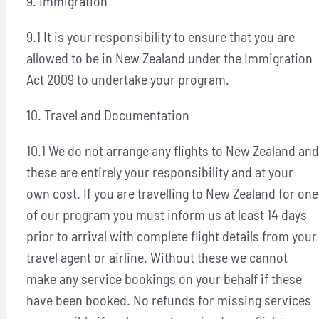
9. Immigration
9.1 It is your responsibility to ensure that you are
allowed to be in New Zealand under the Immigration
Act 2009 to undertake your program.
10. Travel and Documentation
10.1 We do not arrange any flights to New Zealand and
these are entirely your responsibility and at your
own cost. If you are travelling to New Zealand for one
of our program you must inform us at least 14 days
prior to arrival with complete flight details from your
travel agent or airline. Without these we cannot
make any service bookings on your behalf if these
have been booked. No refunds for missing services