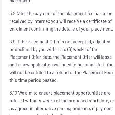
placement.
3.8 After the payment of the placement fee has been
received by Internex you will receive a certificate of
enrolment confirming the details of your placement.
3.9 If the Placement Offer is not accepted, adjusted
or declined by you within six (6) weeks of the
Placement Offer date, the Placement Offer will lapse
and a new application will need to be submitted. You
will not be entitled to a refund of the Placement Fee if
this time period passed.
3.10 We aim to ensure placement opportunities are
offered within 4 weeks of the proposed start date, or
as agreed in alternative correspondence, if payment