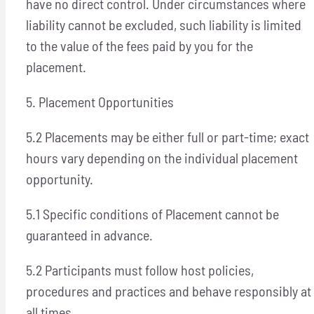
have no direct control. Under circumstances where
liability cannot be excluded, such liability is limited
to the value of the fees paid by you for the
placement.
5. Placement Opportunities
5.2 Placements may be either full or part-time; exact
hours vary depending on the individual placement
opportunity.
5.1 Specific conditions of Placement cannot be
guaranteed in advance.
5.2 Participants must follow host policies,
procedures and practices and behave responsibly at
all times.