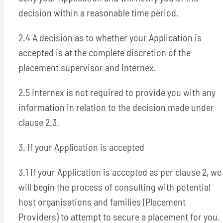
decision within a reasonable time period.
2.4 A decision as to whether your Application is
accepted is at the complete discretion of the
placement supervisor and Internex.
2.5 Internex is not required to provide you with any
information in relation to the decision made under
clause 2.3.
3. If your Application is accepted
3.1 If your Application is accepted as per clause 2, we
will begin the process of consulting with potential
host organisations and families (Placement
Providers) to attempt to secure a placement for you.