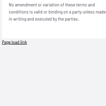
No amendment or variation of these terms and
conditions is valid or binding on a party unless made
in writing and executed by the parties.
Page load link