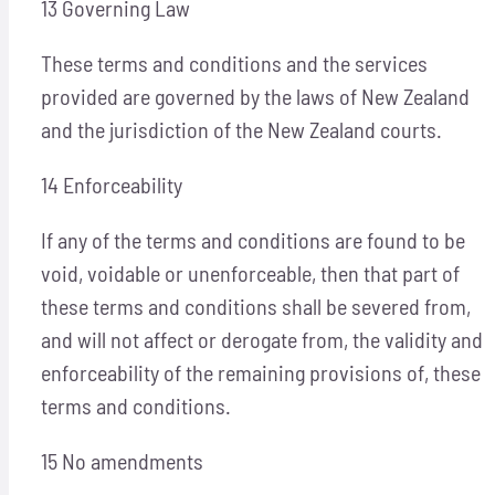
13 Governing Law
These terms and conditions and the services
provided are governed by the laws of New Zealand
and the jurisdiction of the New Zealand courts.
14 Enforceability
If any of the terms and conditions are found to be
void, voidable or unenforceable, then that part of
these terms and conditions shall be severed from,
and will not affect or derogate from, the validity and
enforceability of the remaining provisions of, these
terms and conditions.
15 No amendments