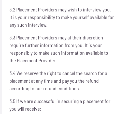
3.2 Placement Providers may wish to interview you.
It is your responsibility to make yourself available for
any such interview.
3.3 Placement Providers may at their discretion
require further information from you. It is your
responsibly to make such information available to
the Placement Provider.
3.4 We reserve the right to cancel the search for a
placement at any time and pay you the refund
according to our refund conditions.
3.5 If we are successful in securing a placement for
you will receive: