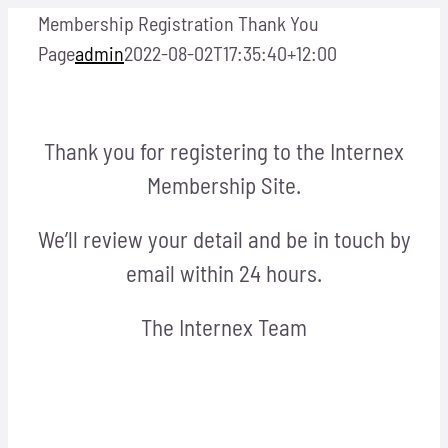
Skip
Membership Registration Thank You
to
Page
admin
2022-08-02T17:35:40+12:00
content
Thank you for registering to the Internex
Membership Site.
We’ll review your detail and be in touch by
email within 24 hours.
The Internex Team