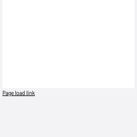
Page load link